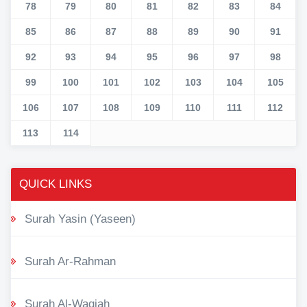
78
79
80
81
82
83
84
85
86
87
88
89
90
91
92
93
94
95
96
97
98
99
100
101
102
103
104
105
106
107
108
109
110
111
112
113
114
QUICK LINKS
Surah Yasin (Yaseen)
Surah Ar-Rahman
Surah Al-Waqiah