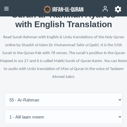
Surah ar-Rahman Ayat 68
with English Translation
Read Surah Rahman with English & Urdu translations of the Holy Quran
online by Shaykh ul Islam Dr. Muhammad Tahir ul Qadri. It is the 55th
Surah in the Quran Pak with 78 verses. The surah's position in the Quran
Majeed in Juz 27 and it is called Makki Surah of Quran Karim. You can listen
to audio with Urdu translation of Irfan ul Quran in the voice of Tasleem
Ahmed Sabri.