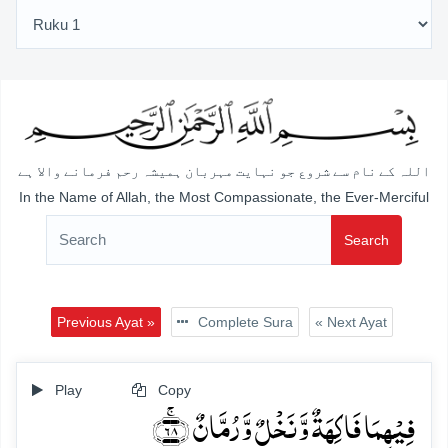
اللہ کے نام سے شروع جو نہایت مہربان ہمیشہ رحم فرمانے والا ہے
In the Name of Allah, the Most Compassionate, the Ever-Merciful
Search
Previous Ayat »
Complete Sura
« Next Ayat
Play
Copy
فِیۡہِمَا فَاکِہَۃٌ وَّ نَخۡلٌ وَّ رُمَّانٌ ﴿ۚ۶۸﴾