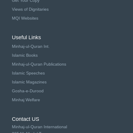
Get Your Copy
Views of Dignitaries
MQI Websites
Useful Links
Minhaj-ul-Quran Int.
Islamic Books
Minhaj-ul-Quran Publications
Islamic Speeches
Islamic Magazines
Gosha-e-Durood
Minhaj Welfare
Contact US
Minhaj-ul-Quran International