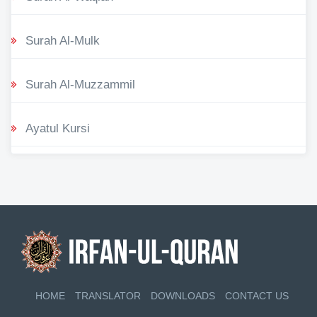
Surah Al-Mulk
Surah Al-Muzzammil
Ayatul Kursi
HOME
TRANSLATOR
DOWNLOADS
CONTACT US