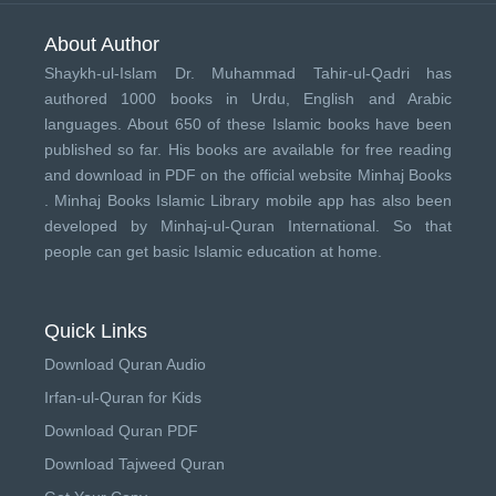
About Author
Shaykh-ul-Islam Dr. Muhammad Tahir-ul-Qadri has
authored 1000 books in Urdu, English and Arabic
languages. About 650 of these Islamic books have been
published so far. His books are available for free reading
and download in PDF on the official website Minhaj Books
.
Minhaj Books
Islamic Library mobile app has also been
developed by
Minhaj-ul-Quran International
. So that
people can get basic Islamic education at home.
Quick Links
Download Quran Audio
Irfan-ul-Quran for Kids
Download Quran PDF
Download Tajweed Quran