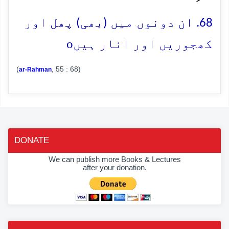
68. ان دونوں میں (بھی) پھل اور
o
کھجوریں اور انار ہیں
(
, 55 : 68)
ar-Rahman
DONATE
We can publish more Books & Lectures
after your donation.