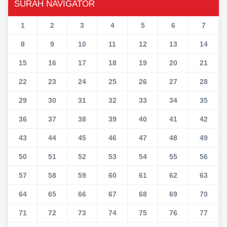
SURAH NAVIGATOR
1
2
3
4
5
6
7
8
9
10
11
12
13
14
15
16
17
18
19
20
21
22
23
24
25
26
27
28
29
30
31
32
33
34
35
36
37
38
39
40
41
42
43
44
45
46
47
48
49
50
51
52
53
54
55
56
57
58
59
60
61
62
63
64
65
66
67
68
69
70
71
72
73
74
75
76
77