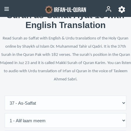
Surah as-Saffat Ayat 13 with
English Translation
Read Surah as-Saffat with English & Urdu translations of the Holy Quran
online by Shaykh ul Islam Dr. Muhammad Tahir ul Qadri. It is the 37th
Surah in the Quran Pak with 182 verses. The surah's position in the Quran
Majeed in Juz 23 and it is called Makki Surah of Quran Karim. You can listen
to audio with Urdu translation of Irfan ul Quran in the voice of Tasleem
Ahmed Sabri.