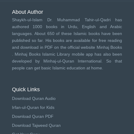
About Author
Shaykh-ul-Islam Dr. Muhammad Tahir-ul-Qadri has
authored 1000 books in Urdu, English and Arabic
languages. About 650 of these Islamic books have been
published so far. His books are available for free reading
and download in PDF on the official website Minhaj Books
.
Minhaj Books
Islamic Library mobile app has also been
developed by
Minhaj-ul-Quran International
. So that
people can get basic Islamic education at home.
Quick Links
Download Quran Audio
Irfan-ul-Quran for Kids
Download Quran PDF
Download Tajweed Quran