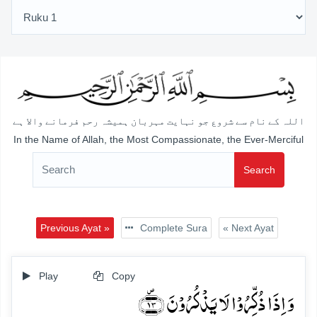
اللہ کے نام سے شروع جو نہایت مہربان ہمیشہ رحم فرمانے والا ہے
In the Name of Allah, the Most Compassionate, the Ever-Merciful
Search
Previous Ayat »
Complete Sura
« Next Ayat
Play
Copy
وَ اِذَا ذُکِّرُوۡا لَا یَذۡکُرُوۡنَ ﴿۪۱۳﴾