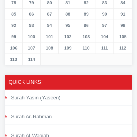
78
79
80
81
82
83
84
85
86
87
88
89
90
91
92
93
94
95
96
97
98
99
100
101
102
103
104
105
106
107
108
109
110
111
112
113
114
QUICK LINKS
Surah Yasin (Yaseen)
Surah Ar-Rahman
Surah Al-Waqiah