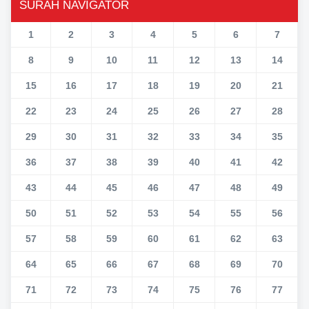
SURAH NAVIGATOR
1
2
3
4
5
6
7
8
9
10
11
12
13
14
15
16
17
18
19
20
21
22
23
24
25
26
27
28
29
30
31
32
33
34
35
36
37
38
39
40
41
42
43
44
45
46
47
48
49
50
51
52
53
54
55
56
57
58
59
60
61
62
63
64
65
66
67
68
69
70
71
72
73
74
75
76
77