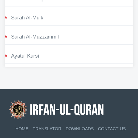
Surah Al-Mulk
Surah Al-Muzzammil
Ayatul Kursi
HOME
TRANSLATOR
DOWNLOADS
CONTACT US