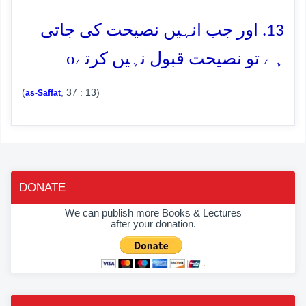
13. اور جب انہیں نصیحت کی جاتی
o
ہے تو نصیحت قبول نہیں کرتے
(
, 37 : 13)
as-Saffat
DONATE
We can publish more Books & Lectures
after your donation.