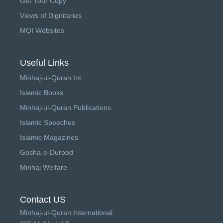
Get Your Copy
Views of Dignitaries
MQI Websites
Useful Links
Minhaj-ul-Quran Int.
Islamic Books
Minhaj-ul-Quran Publications
Islamic Speeches
Islamic Magazines
Gosha-e-Durood
Minhaj Welfare
Contact US
Minhaj-ul-Quran International