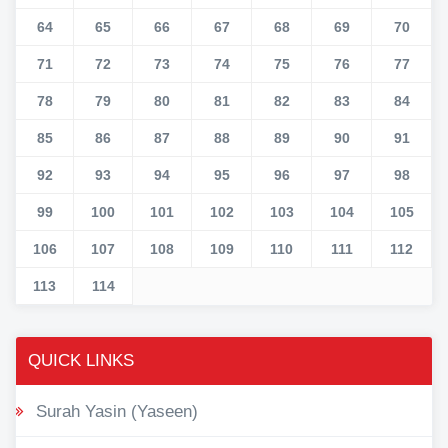
64
65
66
67
68
69
70
71
72
73
74
75
76
77
78
79
80
81
82
83
84
85
86
87
88
89
90
91
92
93
94
95
96
97
98
99
100
101
102
103
104
105
106
107
108
109
110
111
112
113
114
QUICK LINKS
Surah Yasin (Yaseen)