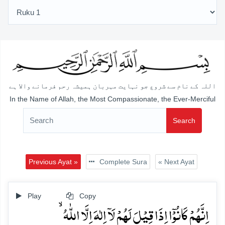
اللہ کے نام سے شروع جو نہایت مہربان ہمیشہ رحم فرمانے والا ہے
In the Name of Allah, the Most Compassionate, the Ever-Merciful
Search
Previous Ayat »
Complete Sura
« Next Ayat
Play
Copy
اِنَّہُمۡ کَانُوۡۤا اِذَا قِیۡلَ لَہُمۡ لَاۤ اِلٰہَ اِلَّا اللّٰہُ ۙ