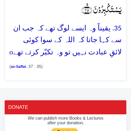
یَسۡتَکۡبِرُوۡنَ ﴿ۙ۳۵﴾
35. یقیناً وہ ایسے لوگ تھے کہ جب ان
سے کہا جاتا کہ اللہ کے سوا کوئی
o
لائقِ عبادت نہیں تو وہ تکبّر کرتے تھے
(
, 37 : 35)
as-Saffat
DONATE
We can publish more Books & Lectures
after your donation.