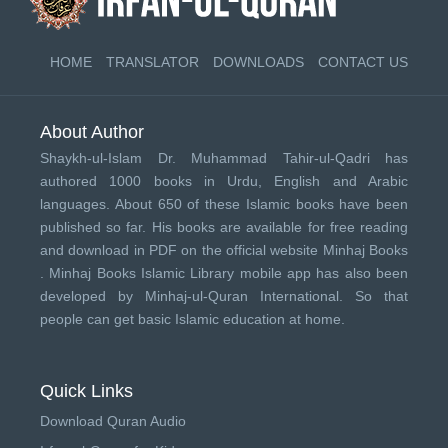
HOME
TRANSLATOR
DOWNLOADS
CONTACT US
About Author
Shaykh-ul-Islam Dr. Muhammad Tahir-ul-Qadri has
authored 1000 books in Urdu, English and Arabic
languages. About 650 of these Islamic books have been
published so far. His books are available for free reading
and download in PDF on the official website Minhaj Books
.
Minhaj Books
Islamic Library mobile app has also been
developed by
Minhaj-ul-Quran International
. So that
people can get basic Islamic education at home.
Quick Links
Download Quran Audio