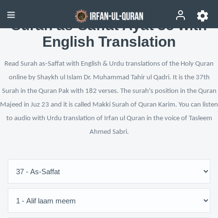
Surah as-Saffat Ayat 35 with
English Translation
Read Surah as-Saffat with English & Urdu translations of the Holy Quran
online by Shaykh ul Islam Dr. Muhammad Tahir ul Qadri. It is the 37th
Surah in the Quran Pak with 182 verses. The surah's position in the Quran
Majeed in Juz 23 and it is called Makki Surah of Quran Karim. You can listen
to audio with Urdu translation of Irfan ul Quran in the voice of Tasleem
Ahmed Sabri.