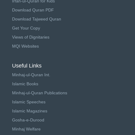
Irfan-ul-Quran for Kids
Download Quran PDF
Download Tajweed Quran
Get Your Copy
Views of Dignitaries
MQI Websites
Useful Links
Minhaj-ul-Quran Int.
Islamic Books
Minhaj-ul-Quran Publications
Islamic Speeches
Islamic Magazines
Gosha-e-Durood
Minhaj Welfare