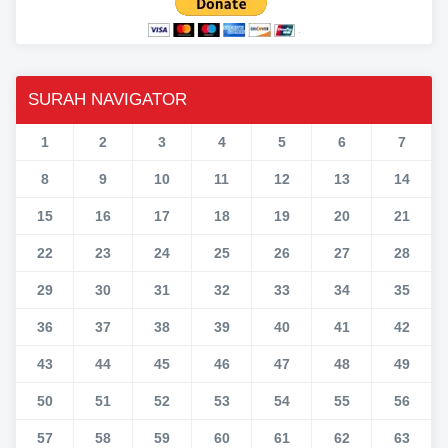
SURAH NAVIGATOR
1
2
3
4
5
6
7
8
9
10
11
12
13
14
15
16
17
18
19
20
21
22
23
24
25
26
27
28
29
30
31
32
33
34
35
36
37
38
39
40
41
42
43
44
45
46
47
48
49
50
51
52
53
54
55
56
57
58
59
60
61
62
63