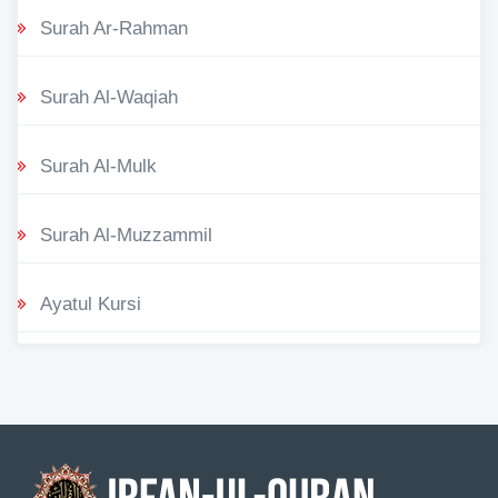
Surah Ar-Rahman
Surah Al-Waqiah
Surah Al-Mulk
Surah Al-Muzzammil
Ayatul Kursi