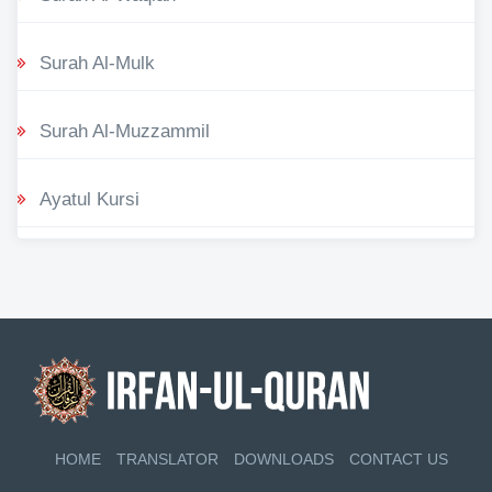
Surah Al-Mulk
Surah Al-Muzzammil
Ayatul Kursi
HOME
TRANSLATOR
DOWNLOADS
CONTACT US