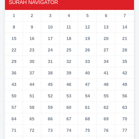
SURAH NAVIGATOR
1
2
3
4
5
6
7
8
9
10
11
12
13
14
15
16
17
18
19
20
21
22
23
24
25
26
27
28
29
30
31
32
33
34
35
36
37
38
39
40
41
42
43
44
45
46
47
48
49
50
51
52
53
54
55
56
57
58
59
60
61
62
63
64
65
66
67
68
69
70
71
72
73
74
75
76
77