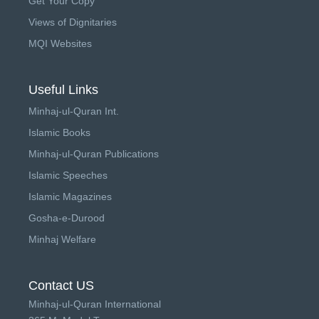
Get Your Copy
Views of Dignitaries
MQI Websites
Useful Links
Minhaj-ul-Quran Int.
Islamic Books
Minhaj-ul-Quran Publications
Islamic Speeches
Islamic Magazines
Gosha-e-Durood
Minhaj Welfare
Contact US
Minhaj-ul-Quran International