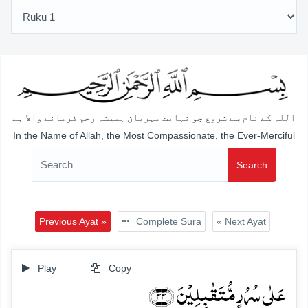
اللہ کے نام سے شروع جو نہایت مہربان ہمیشہ رحم فرمانے والا ہے
In the Name of Allah, the Most Compassionate, the Ever-Merciful
Search
Previous Ayat »
Complete Sura
« Next Ayat
Play
Copy
عَلٰی سُرُرٍ مُّتَقٰبِلِیۡنَ ﴿۴۴﴾