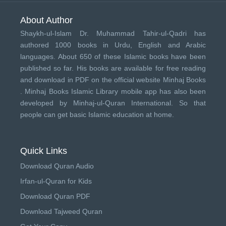
About Author
Shaykh-ul-Islam Dr. Muhammad Tahir-ul-Qadri has
authored 1000 books in Urdu, English and Arabic
languages. About 650 of these Islamic books have been
published so far. His books are available for free reading
and download in PDF on the official website Minhaj Books
.
Minhaj Books
Islamic Library mobile app has also been
developed by
Minhaj-ul-Quran International
. So that
people can get basic Islamic education at home.
Quick Links
Download Quran Audio
Irfan-ul-Quran for Kids
Download Quran PDF
Download Tajweed Quran