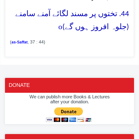
44. تختوں پر مسند لگائے آمنے سامنے
o
(جلوہ افروز ہوں گے)
(
, 37 : 44)
as-Saffat
DONATE
We can publish more Books & Lectures
after your donation.