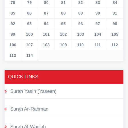
78
79
80
81
82
83
84
85
86
87
88
89
90
91
92
93
94
95
96
97
98
99
100
101
102
103
104
105
106
107
108
109
110
111
112
113
114
QUICK LINKS
Surah Yasin (Yaseen)
Surah Ar-Rahman
Surah Al-Waqiah