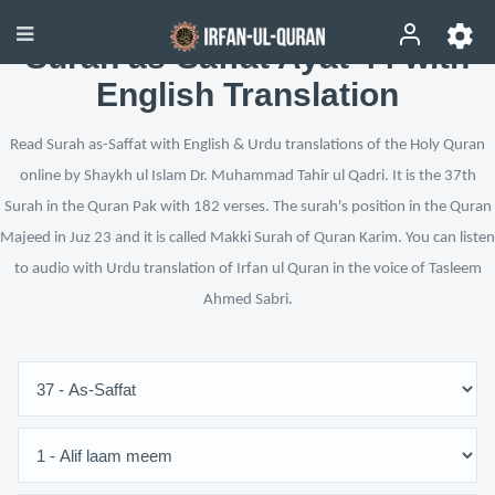
Surah as-Saffat Ayat 44 with
English Translation
Read Surah as-Saffat with English & Urdu translations of the Holy Quran
online by Shaykh ul Islam Dr. Muhammad Tahir ul Qadri. It is the 37th
Surah in the Quran Pak with 182 verses. The surah's position in the Quran
Majeed in Juz 23 and it is called Makki Surah of Quran Karim. You can listen
to audio with Urdu translation of Irfan ul Quran in the voice of Tasleem
Ahmed Sabri.