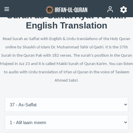
Surah as-Saffat Ayat 73 with
English Translation
Read Surah as-Saffat with English & Urdu translations of the Holy Quran
online by Shaykh ul Islam Dr. Muhammad Tahir ul Qadri. It is the 37th
Surah in the Quran Pak with 182 verses. The surah's position in the Quran
Majeed in Juz 23 and it is called Makki Surah of Quran Karim. You can listen
to audio with Urdu translation of Irfan ul Quran in the voice of Tasleem
Ahmed Sabri.