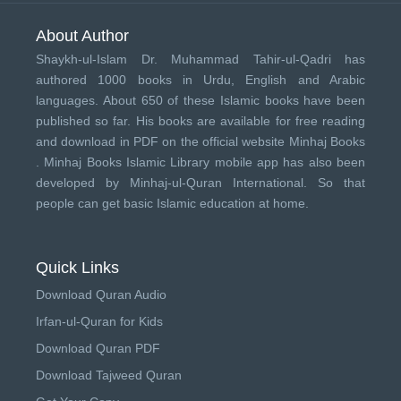
About Author
Shaykh-ul-Islam Dr. Muhammad Tahir-ul-Qadri has
authored 1000 books in Urdu, English and Arabic
languages. About 650 of these Islamic books have been
published so far. His books are available for free reading
and download in PDF on the official website Minhaj Books
.
Minhaj Books
Islamic Library mobile app has also been
developed by
Minhaj-ul-Quran International
. So that
people can get basic Islamic education at home.
Quick Links
Download Quran Audio
Irfan-ul-Quran for Kids
Download Quran PDF
Download Tajweed Quran