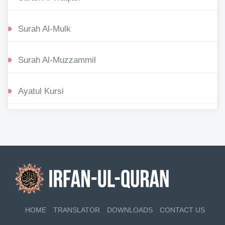
Surah Al-Mulk
Surah Al-Muzzammil
Ayatul Kursi
HOME
TRANSLATOR
DOWNLOADS
CONTACT US