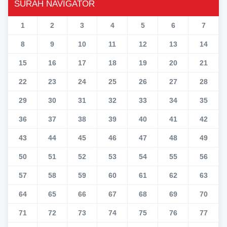
SURAH NAVIGATOR
1
2
3
4
5
6
7
8
9
10
11
12
13
14
15
16
17
18
19
20
21
22
23
24
25
26
27
28
29
30
31
32
33
34
35
36
37
38
39
40
41
42
43
44
45
46
47
48
49
50
51
52
53
54
55
56
57
58
59
60
61
62
63
64
65
66
67
68
69
70
71
72
73
74
75
76
77