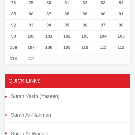
78
79
80
81
82
83
84
85
86
87
88
89
90
91
92
93
94
95
96
97
98
99
100
101
102
103
104
105
106
107
108
109
110
111
112
113
114
QUICK LINKS
Surah Yasin (Yaseen)
Surah Ar-Rahman
Surah Al-Waqiah