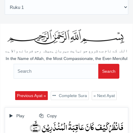
اللہ کے نام سے شروع جو نہایت مہربان ہمیشہ رحم فرمانے والا ہے
In the Name of Allah, the Most Compassionate, the Ever-Merciful
Search
Previous Ayat »
Complete Sura
« Next Ayat
Play
Copy
فَانۡظُرۡ کَیۡفَ کَانَ عَاقِبَۃُ الۡمُنۡذَرِیۡنَ ﴿ۙ۷۳﴾