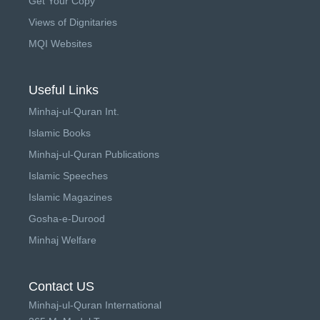
Get Your Copy
Views of Dignitaries
MQI Websites
Useful Links
Minhaj-ul-Quran Int.
Islamic Books
Minhaj-ul-Quran Publications
Islamic Speeches
Islamic Magazines
Gosha-e-Durood
Minhaj Welfare
Contact US
Minhaj-ul-Quran International