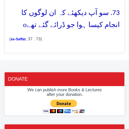
73. سو آپ دیکھئے کہ ان لوگوں کا
o
انجام کیسا ہوا جو ڈرائے گئے تھے
(
, 37 : 73)
as-Saffat
DONATE
We can publish more Books & Lectures
after your donation.