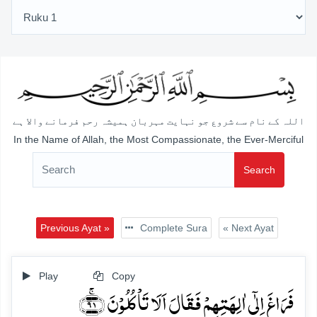
اللہ کے نام سے شروع جو نہایت مہربان ہمیشہ رحم فرمانے والا ہے
In the Name of Allah, the Most Compassionate, the Ever-Merciful
Search
Previous Ayat »
Complete Sura
« Next Ayat
Play
Copy
فَرَاغَ اِلٰۤی اٰلِہَتِہِمۡ فَقَالَ اَلَا تَاۡکُلُوۡنَ ﴿ۚ۹۱﴾