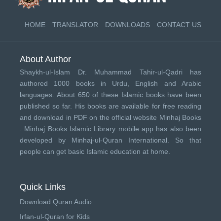
HOME
TRANSLATOR
DOWNLOADS
CONTACT US
About Author
Shaykh-ul-Islam Dr. Muhammad Tahir-ul-Qadri has
authored 1000 books in Urdu, English and Arabic
languages. About 650 of these Islamic books have been
published so far. His books are available for free reading
and download in PDF on the official website Minhaj Books
.
Minhaj Books
Islamic Library mobile app has also been
developed by
Minhaj-ul-Quran International
. So that
people can get basic Islamic education at home.
Quick Links
Download Quran Audio
Irfan-ul-Quran for Kids