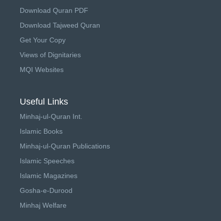
Download Quran PDF
Download Tajweed Quran
Get Your Copy
Views of Dignitaries
MQI Websites
Useful Links
Minhaj-ul-Quran Int.
Islamic Books
Minhaj-ul-Quran Publications
Islamic Speeches
Islamic Magazines
Gosha-e-Durood
Minhaj Welfare