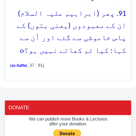
91. پھر (ابراہیم علیہ السلام)
ان کے معبودوں (یعنی بتوں) کے
پاس خاموشی سے گئے اور اُن سے
o
کہا: کیا تم کھاتے نہیں ہو؟
(
, 37 : 91)
as-Saffat
DONATE
We can publish more Books & Lectures
after your donation.