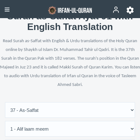
Surah as-Saffat Ayat 91 with
English Translation
Read Surah as-Saffat with English & Urdu translations of the Holy Quran
online by Shaykh ul Islam Dr. Muhammad Tahir ul Qadri. It is the 37th
Surah in the Quran Pak with 182 verses. The surah's position in the Quran
Majeed in Juz 23 and it is called Makki Surah of Quran Karim. You can listen
to audio with Urdu translation of Irfan ul Quran in the voice of Tasleem
Ahmed Sabri.