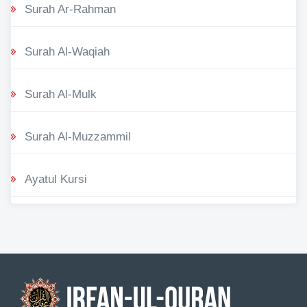
Surah Ar-Rahman
Surah Al-Waqiah
Surah Al-Mulk
Surah Al-Muzzammil
Ayatul Kursi