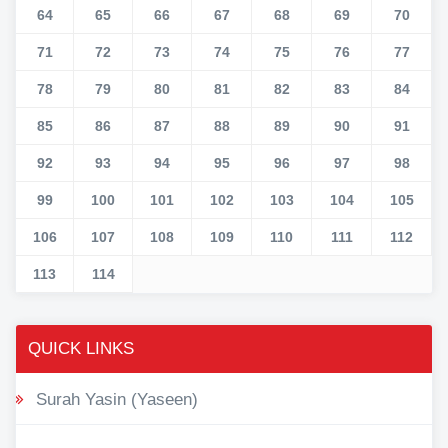
64
65
66
67
68
69
70
71
72
73
74
75
76
77
78
79
80
81
82
83
84
85
86
87
88
89
90
91
92
93
94
95
96
97
98
99
100
101
102
103
104
105
106
107
108
109
110
111
112
113
114
QUICK LINKS
Surah Yasin (Yaseen)