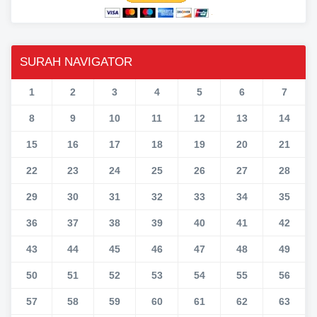
SURAH NAVIGATOR
1
2
3
4
5
6
7
8
9
10
11
12
13
14
15
16
17
18
19
20
21
22
23
24
25
26
27
28
29
30
31
32
33
34
35
36
37
38
39
40
41
42
43
44
45
46
47
48
49
50
51
52
53
54
55
56
57
58
59
60
61
62
63