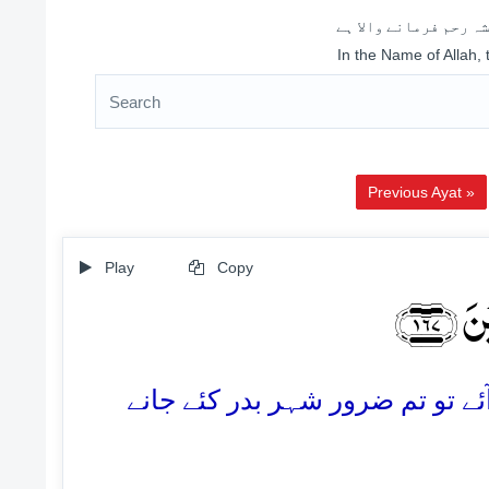
اللہ کے نام سے شروع 
In the Name of Allah,
Previous Ayat »
Play
Copy
قَالُو
167. وہ بولے: اے لوط! اگر تم (ان 