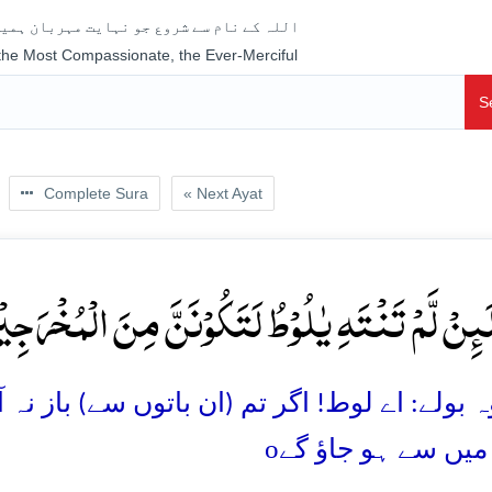
جو نہایت مہربان ہمیشہ رحم فرمانے والا ہے
 the Most Compassionate, the Ever-Merciful
S
Complete Sura
« Next Ayat
ۡا لَئِنۡ لَّمۡ تَنۡتَہِ یٰلُوۡطُ لَتَکُوۡنَنَّ مِنَ الۡمُخۡرَجِی
باتوں سے) باز نہ آئے تو تم ضرور شہر بدر کئے ج
o
والوں میں سے ہو 