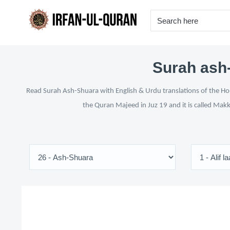
Surah ash-
Read Surah Ash-Shuara with English & Urdu translations of the Hol
the Quran Majeed in Juz 19 and it is called Makk