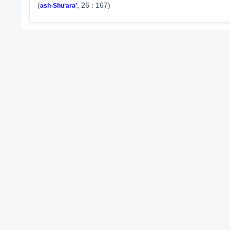
(
, 26 : 167)
ash-Shu‘ara’