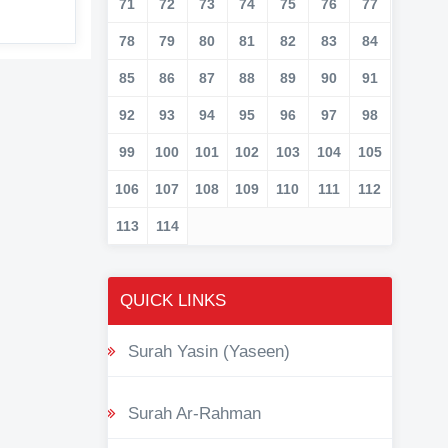
71
72
73
74
75
76
77
78
79
80
81
82
83
84
85
86
87
88
89
90
91
92
93
94
95
96
97
98
99
100
101
102
103
104
105
106
107
108
109
110
111
112
113
114
QUICK LINKS
Surah Yasin (Yaseen)
Surah Ar-Rahman