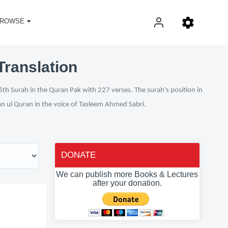
ROWSE
Translation
th Surah in the Quran Pak with 227 verses. The surah's position in
fan ul Quran in the voice of Tasleem Ahmed Sabri.
DONATE
We can publish more Books & Lectures
after your donation.