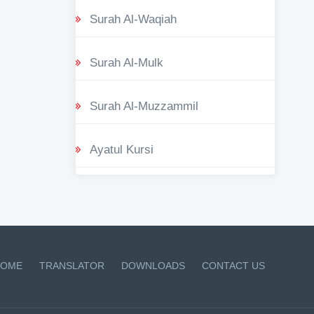
Surah Al-Waqiah
Surah Al-Mulk
Surah Al-Muzzammil
Ayatul Kursi
OME
TRANSLATOR
DOWNLOADS
CONTACT US