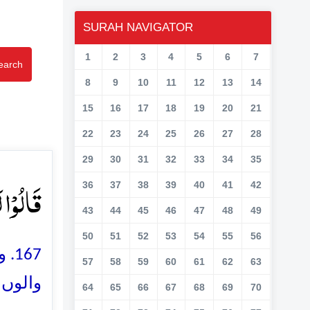
SURAH NAVIGATOR
1
2
3
4
5
6
7
earch
8
9
10
11
12
13
14
15
16
17
18
19
20
21
22
23
24
25
26
27
28
29
30
31
32
33
34
35
ۡنَ ﴿۱۶۷﴾
36
37
38
39
40
41
42
43
44
45
46
47
48
49
50
51
52
53
54
55
56
انے
57
58
59
60
61
62
63
جاؤ گے
64
65
66
67
68
69
70