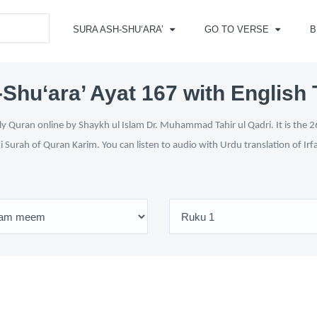
SURA ASH-SHU‘ARA’
GO TO VERSE
B
Shu‘ara’ Ayat 167 with English 
y Quran online by Shaykh ul Islam Dr. Muhammad Tahir ul Qadri. It is the 26
i Surah of Quran Karim. You can listen to audio with Urdu translation of Ir