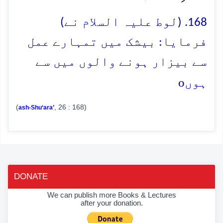
168. (لوط علیہ السلام نے)
فرمایا: بیشک میں تمہارے عمل
سے بیزار ہونے والوں میں سے
o
ہوں
(
, 26 : 168)
ash-Shu‘ara’
DONATE
We can publish more Books & Lectures
after your donation.