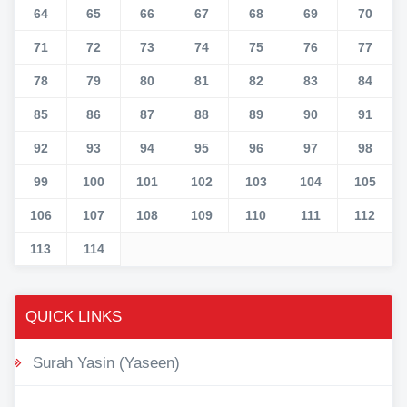
64
65
66
67
68
69
70
71
72
73
74
75
76
77
78
79
80
81
82
83
84
85
86
87
88
89
90
91
92
93
94
95
96
97
98
99
100
101
102
103
104
105
106
107
108
109
110
111
112
113
114
QUICK LINKS
Surah Yasin (Yaseen)