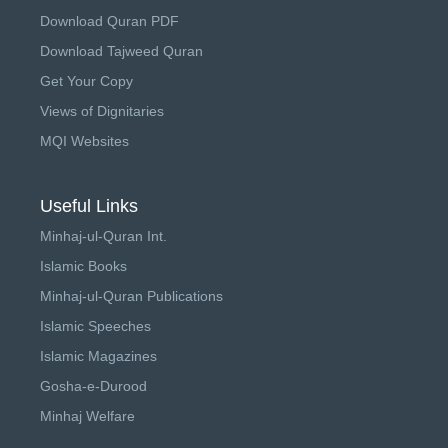
Download Quran PDF
Download Tajweed Quran
Get Your Copy
Views of Dignitaries
MQI Websites
Useful Links
Minhaj-ul-Quran Int.
Islamic Books
Minhaj-ul-Quran Publications
Islamic Speeches
Islamic Magazines
Gosha-e-Durood
Minhaj Welfare