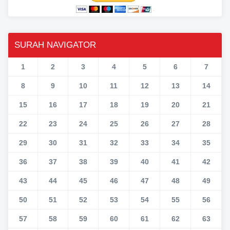
SURAH NAVIGATOR
1
2
3
4
5
6
7
8
9
10
11
12
13
14
15
16
17
18
19
20
21
22
23
24
25
26
27
28
29
30
31
32
33
34
35
36
37
38
39
40
41
42
43
44
45
46
47
48
49
50
51
52
53
54
55
56
57
58
59
60
61
62
63