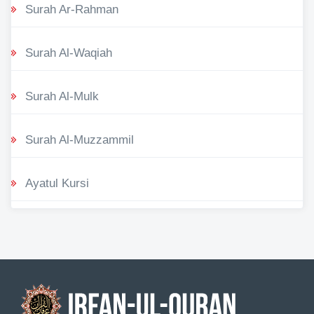
Surah Ar-Rahman
Surah Al-Waqiah
Surah Al-Mulk
Surah Al-Muzzammil
Ayatul Kursi