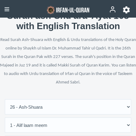
Surah ash-Shu‘ara’ Ayat 168
with English Translation
Read Surah Ash-Shuara with English & Urdu translations of the Holy Quran
online by Shaykh ul Islam Dr. Muhammad Tahir ul Qadri. It is the 26th
Surah in the Quran Pak with 227 verses. The surah's position in the Quran
Majeed in Juz 19 and it is called Makki Surah of Quran Karim. You can listen
to audio with Urdu translation of Irfan ul Quran in the voice of Tasleem
Ahmed Sabri.