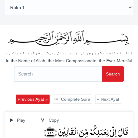
اللہ کے نام سے شروع جو نہایت مہربان ہمیشہ رحم فرمانے والا ہے
In the Name of Allah, the Most Compassionate, the Ever-Merciful
Search
Previous Ayat »
Complete Sura
« Next Ayat
Play
Copy
قَالَ اِنِّیۡ لِعَمَلِکُمۡ مِّنَ الۡقَالِیۡنَ ﴿۱۶۸﴾ؕ