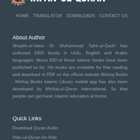
HOME
TRANSLATOR
DOWNLOADS
CONTACT US
About Author
Shaykh-ul-Islam Dr. Muhammad Tahir-ul-Qadri has
authored 1000 books in Urdu, English and Arabic
languages. About 650 of these Islamic books have been
published so far. His books are available for free reading
and download in PDF on the official website Minhaj Books
.
Minhaj Books
Islamic Library mobile app has also been
developed by
Minhaj-ul-Quran International
. So that
people can get basic Islamic education at home.
Quick Links
Download Quran Audio
Irfan-ul-Quran for Kids