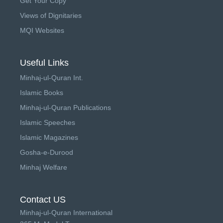
Get Your Copy
Views of Dignitaries
MQI Websites
Useful Links
Minhaj-ul-Quran Int.
Islamic Books
Minhaj-ul-Quran Publications
Islamic Speeches
Islamic Magazines
Gosha-e-Durood
Minhaj Welfare
Contact US
Minhaj-ul-Quran International