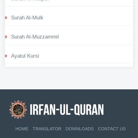
Surah Al-Mulk
Surah Al-Muzzammil
Ayatul Kursi
HOME
TRANSLATOR
DOWNLOADS
CONTACT US