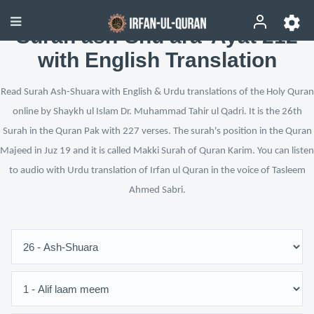
Surah ash-Shu‘ara’ Ayat 212
with English Translation
Read Surah Ash-Shuara with English & Urdu translations of the Holy Quran
online by Shaykh ul Islam Dr. Muhammad Tahir ul Qadri. It is the 26th
Surah in the Quran Pak with 227 verses. The surah's position in the Quran
Majeed in Juz 19 and it is called Makki Surah of Quran Karim. You can listen
to audio with Urdu translation of Irfan ul Quran in the voice of Tasleem
Ahmed Sabri.