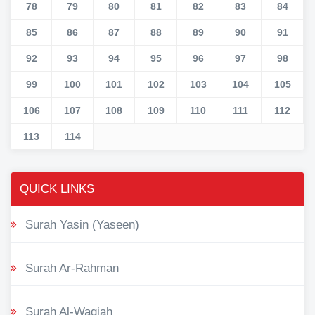
78
79
80
81
82
83
84
85
86
87
88
89
90
91
92
93
94
95
96
97
98
99
100
101
102
103
104
105
106
107
108
109
110
111
112
113
114
QUICK LINKS
Surah Yasin (Yaseen)
Surah Ar-Rahman
Surah Al-Waqiah