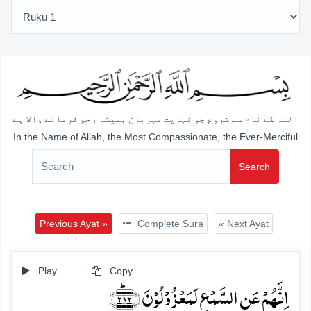
اللہ کے نام سے شروع جو نہایت مہربان ہمیشہ رحم فرمانے والا ہے
In the Name of Allah, the Most Compassionate, the Ever-Merciful
Search
Previous Ayat »
Complete Sura
« Next Ayat
Play
Copy
اِنَّہُمۡ عَنِ السَّمۡعِ لَمَعۡزُوۡلُوۡنَ ﴿۲۱۲﴾ؕ