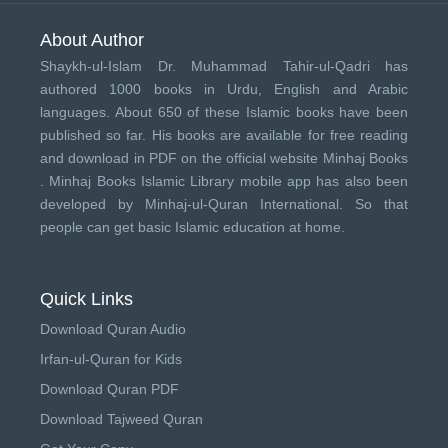
About Author
Shaykh-ul-Islam Dr. Muhammad Tahir-ul-Qadri has
authored 1000 books in Urdu, English and Arabic
languages. About 650 of these Islamic books have been
published so far. His books are available for free reading
and download in PDF on the official website Minhaj Books
.
Minhaj Books
Islamic Library mobile app has also been
developed by
Minhaj-ul-Quran International
. So that
people can get basic Islamic education at home.
Quick Links
Download Quran Audio
Irfan-ul-Quran for Kids
Download Quran PDF
Download Tajweed Quran