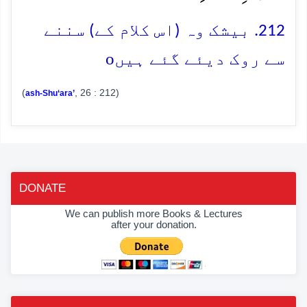
212. بیشک وہ (اس کلام کے) سننے
o
سے روک دیئے گئے ہیں
(
, 26 : 212)
ash-Shu‘ara’
DONATE
We can publish more Books & Lectures
after your donation.