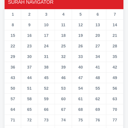
SURAH NAVIGATOR
1
2
3
4
5
6
7
8
9
10
11
12
13
14
15
16
17
18
19
20
21
22
23
24
25
26
27
28
29
30
31
32
33
34
35
36
37
38
39
40
41
42
43
44
45
46
47
48
49
50
51
52
53
54
55
56
57
58
59
60
61
62
63
64
65
66
67
68
69
70
71
72
73
74
75
76
77