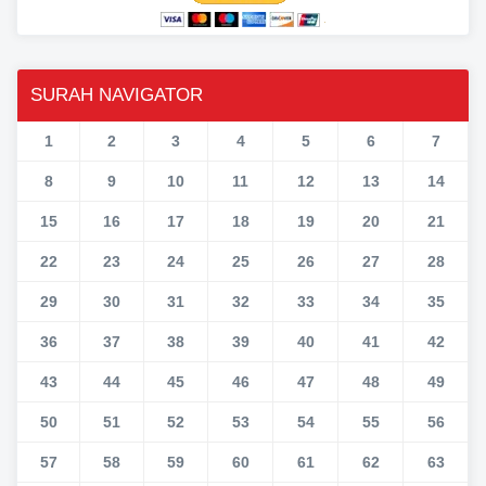
SURAH NAVIGATOR
1
2
3
4
5
6
7
8
9
10
11
12
13
14
15
16
17
18
19
20
21
22
23
24
25
26
27
28
29
30
31
32
33
34
35
36
37
38
39
40
41
42
43
44
45
46
47
48
49
50
51
52
53
54
55
56
57
58
59
60
61
62
63