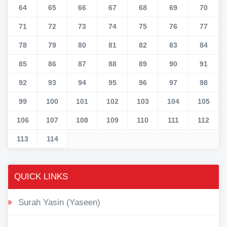
64
65
66
67
68
69
70
71
72
73
74
75
76
77
78
79
80
81
82
83
84
85
86
87
88
89
90
91
92
93
94
95
96
97
98
99
100
101
102
103
104
105
106
107
108
109
110
111
112
113
114
QUICK LINKS
Surah Yasin (Yaseen)