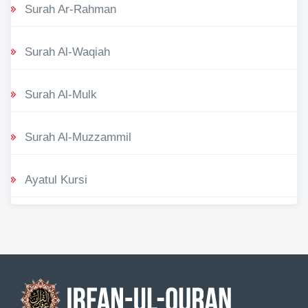
Surah Ar-Rahman
Surah Al-Waqiah
Surah Al-Mulk
Surah Al-Muzzammil
Ayatul Kursi