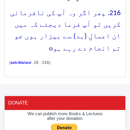
216. پھر اگر وہ آپ کی نافرمانی
کریں تو آپ فرما دیجئے کہ میں
ان اعمالِ (بد) سے بیزار ہوں جو
o
تم انجام دے رہے ہو
(
, 26 : 216)
ash-Shu‘ara’
DONATE
We can publish more Books & Lectures
after your donation.