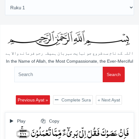
اللہ کے نام سے شروع جو نہایت مہربان ہمیشہ رحم فرمانے والا ہے
In the Name of Allah, the Most Compassionate, the Ever-Merciful
Search
Previous Ayat »
Complete Sura
« Next Ayat
Play
Copy
فَاِنۡ عَصَوۡکَ فَقُلۡ اِنِّیۡ بَرِیۡٓءٌ مِّمَّا تَعۡمَلُوۡنَ ﴿۲۱۶﴾ۚ