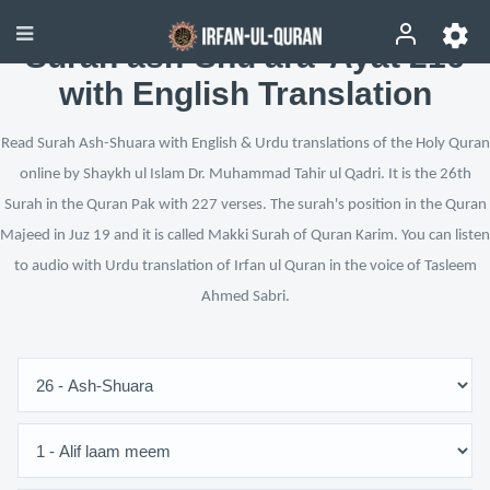
Surah ash-Shu‘ara’ Ayat 216
with English Translation
Read Surah Ash-Shuara with English & Urdu translations of the Holy Quran
online by Shaykh ul Islam Dr. Muhammad Tahir ul Qadri. It is the 26th
Surah in the Quran Pak with 227 verses. The surah's position in the Quran
Majeed in Juz 19 and it is called Makki Surah of Quran Karim. You can listen
to audio with Urdu translation of Irfan ul Quran in the voice of Tasleem
Ahmed Sabri.