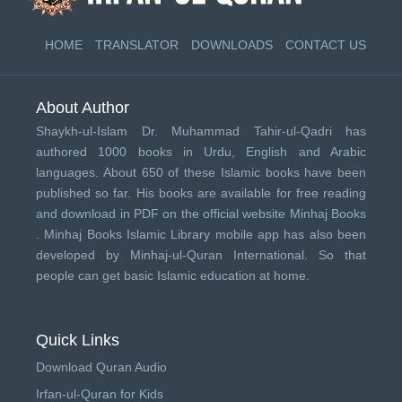
HOME
TRANSLATOR
DOWNLOADS
CONTACT US
About Author
Shaykh-ul-Islam Dr. Muhammad Tahir-ul-Qadri has
authored 1000 books in Urdu, English and Arabic
languages. About 650 of these Islamic books have been
published so far. His books are available for free reading
and download in PDF on the official website Minhaj Books
.
Minhaj Books
Islamic Library mobile app has also been
developed by
Minhaj-ul-Quran International
. So that
people can get basic Islamic education at home.
Quick Links
Download Quran Audio
Irfan-ul-Quran for Kids