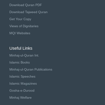
Download Quran PDF
Download Tajweed Quran
Get Your Copy
Views of Dignitaries
MQI Websites
Useful Links
Minhaj-ul-Quran Int.
Islamic Books
Minhaj-ul-Quran Publications
Islamic Speeches
Islamic Magazines
Gosha-e-Durood
Minhaj Welfare