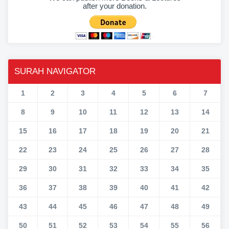
after your donation.
SURAH NAVIGATOR
1
2
3
4
5
6
7
8
9
10
11
12
13
14
15
16
17
18
19
20
21
22
23
24
25
26
27
28
29
30
31
32
33
34
35
36
37
38
39
40
41
42
43
44
45
46
47
48
49
50
51
52
53
54
55
56