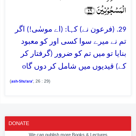
الۡمَسۡجُوۡنِیۡنَ ﴿۲۹﴾
29. (فرعون نے) کہا: (اے موسٰی!) اگر
تم نے میرے سوا کسی اور کو معبود
بنایا تو میں تم کو ضرور (گرفتار کر
o
کے) قیدیوں میں شامل کر دوں گا
(
, 26 : 29)
ash-Shu‘ara’
DONATE
We can publish more Books & Lectures