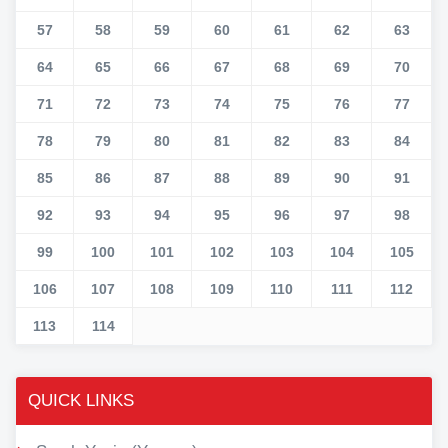
57
58
59
60
61
62
63
64
65
66
67
68
69
70
71
72
73
74
75
76
77
78
79
80
81
82
83
84
85
86
87
88
89
90
91
92
93
94
95
96
97
98
99
100
101
102
103
104
105
106
107
108
109
110
111
112
113
114
QUICK LINKS