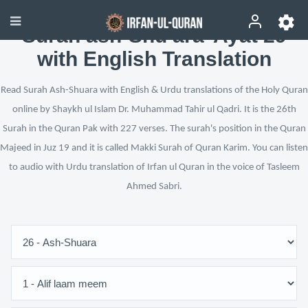
Surah ash-Shu‘ara’ Ayat 29
with English Translation
Read Surah Ash-Shuara with English & Urdu translations of the Holy Quran
online by Shaykh ul Islam Dr. Muhammad Tahir ul Qadri. It is the 26th
Surah in the Quran Pak with 227 verses. The surah's position in the Quran
Majeed in Juz 19 and it is called Makki Surah of Quran Karim. You can listen
to audio with Urdu translation of Irfan ul Quran in the voice of Tasleem
Ahmed Sabri.