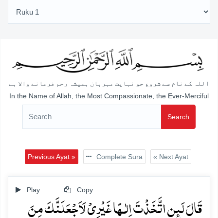
اللہ کے نام سے شروع جو نہایت مہربان ہمیشہ رحم فرمانے والا ہے
In the Name of Allah, the Most Compassionate, the Ever-Merciful
Search
Previous Ayat »
Complete Sura
« Next Ayat
Play
Copy
قَالَ لَئِنِ اتَّخَذۡتَ اِلٰـہًا غَیۡرِیۡ لَاَجۡعَلَنَّکَ مِنَ