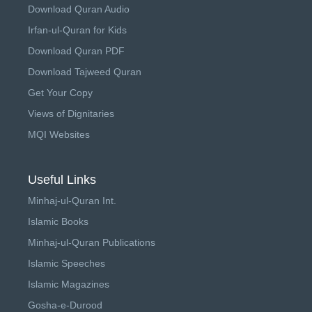
Download Quran Audio
Irfan-ul-Quran for Kids
Download Quran PDF
Download Tajweed Quran
Get Your Copy
Views of Dignitaries
MQI Websites
Useful Links
Minhaj-ul-Quran Int.
Islamic Books
Minhaj-ul-Quran Publications
Islamic Speeches
Islamic Magazines
Gosha-e-Durood