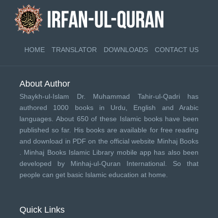
HOME
TRANSLATOR
DOWNLOADS
CONTACT US
About Author
Shaykh-ul-Islam Dr. Muhammad Tahir-ul-Qadri has
authored 1000 books in Urdu, English and Arabic
languages. About 650 of these Islamic books have been
published so far. His books are available for free reading
and download in PDF on the official website Minhaj Books
.
Minhaj Books
Islamic Library mobile app has also been
developed by
Minhaj-ul-Quran International
. So that
people can get basic Islamic education at home.
Quick Links