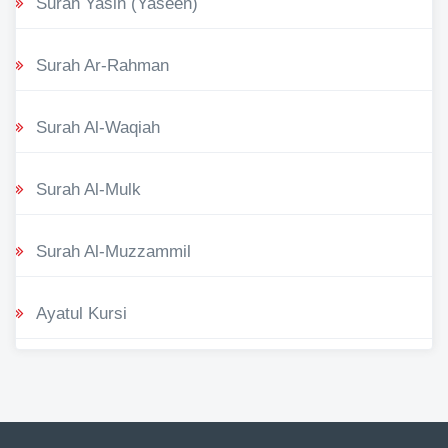
Surah Yasin (Yaseen)
Surah Ar-Rahman
Surah Al-Waqiah
Surah Al-Mulk
Surah Al-Muzzammil
Ayatul Kursi