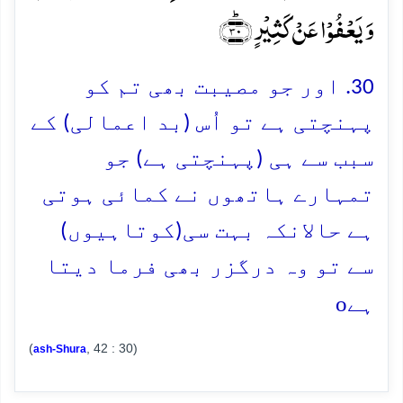
وَ یَعۡفُوۡا عَنۡ کَثِیۡرٍ ﴿ؕ۳۰﴾
30. اور جو مصیبت بھی تم کو
پہنچتی ہے تو اُس (بد اعمالی) کے
سبب سے ہی (پہنچتی ہے) جو
تمہارے ہاتھوں نے کمائی ہوتی
ہے حالانکہ بہت سی(کوتاہیوں)
سے تو وہ درگزر بھی فرما دیتا
o
ہے
(
, 42 : 30)
ash-Shura