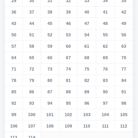
29
30
31
32
33
34
35
36
37
38
39
40
41
42
43
44
45
46
47
48
49
50
51
52
53
54
55
56
57
58
59
60
61
62
63
64
65
66
67
68
69
70
71
72
73
74
75
76
77
78
79
80
81
82
83
84
85
86
87
88
89
90
91
92
93
94
95
96
97
98
99
100
101
102
103
104
105
106
107
108
109
110
111
112
113
114