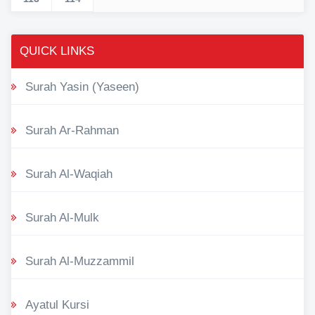
QUICK LINKS
Surah Yasin (Yaseen)
Surah Ar-Rahman
Surah Al-Waqiah
Surah Al-Mulk
Surah Al-Muzzammil
Ayatul Kursi