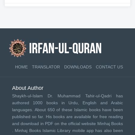
HOME
TRANSLATOR
DOWNLOADS
CONTACT US
About Author
Shaykh-ul-Islam Dr. Muhammad Tahir-ul-Qadri has
authored 1000 books in Urdu, English and Arabic
languages. About 650 of these Islamic books have been
published so far. His books are available for free reading
and download in PDF on the official website Minhaj Books
.
Minhaj Books
Islamic Library mobile app has also been