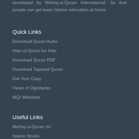
developed by
Minhaj-ul-Quran International
. So that
people can get basic Islamic education at home.
Quick Links
Download Quran Audio
Irfan-ul-Quran for Kids
Download Quran PDF
Download Tajweed Quran
Get Your Copy
Views of Dignitaries
MQI Websites
Useful Links
Minhaj-ul-Quran Int.
Islamic Books