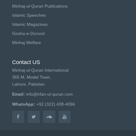
Minhaj-ul-Quran Publications
Islamic Speeches
Islamic Magazines
Gosha-e-Durood
Minhaj Welfare
Contact US
Minhaj-ul-Quran International
365 M, Model Town,
Lahore, Pakistan
Email:
info@irfan-ul-quran.com
WhatsApp:
+92 (322) 438-4066