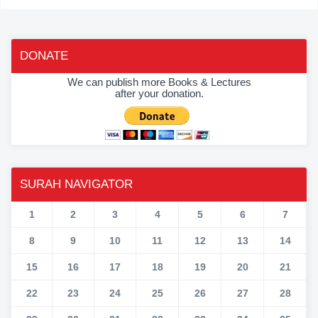
DONATE
We can publish more Books & Lectures
after your donation.
SURAH NAVIGATOR
1
2
3
4
5
6
7
8
9
10
11
12
13
14
15
16
17
18
19
20
21
22
23
24
25
26
27
28