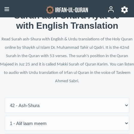
Surah ash-Shura Ayat 30
with English Translation
Read Surah ash-Shura with English & Urdu translations of the Holy Quran
online by Shaykh ul Islam Dr. Muhammad Tahir ul Qadri. It is the 42nd
Surah in the Quran with 53 verses. The surah's position in the Quran
Majeed in Juz 25 and it is called Makki Surah of Quran Karim. You can listen
to audio with Urdu translation of Irfan ul Quran in the voice of Tasleem
Ahmed Sabri.