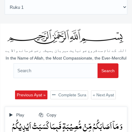
اللہ کے نام سے شروع جو نہایت مہربان ہمیشہ رحم فرمانے والا ہے
In the Name of Allah, the Most Compassionate, the Ever-Merciful
Search
Previous Ayat »
Complete Sura
« Next Ayat
Play
Copy
وَ مَاۤ اَصَابَکُمۡ مِّنۡ مُّصِیۡبَۃٍ فَبِمَا کَسَبَتۡ اَیۡدِیۡکُمۡ