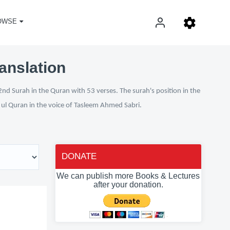
OWSE
anslation
nd Surah in the Quran with 53 verses. The surah's position in the
n ul Quran in the voice of Tasleem Ahmed Sabri.
DONATE
We can publish more Books & Lectures
after your donation.