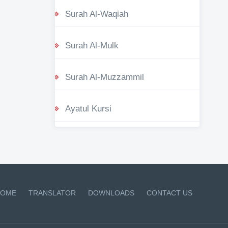
Surah Al-Waqiah
Surah Al-Mulk
Surah Al-Muzzammil
Ayatul Kursi
OME
TRANSLATOR
DOWNLOADS
CONTACT US