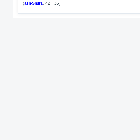
(
, 42 : 35)
ash-Shura