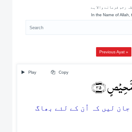
اللہ کے نام سے شروع 
In the Name of Allah,
Previous Ayat »
Play
Copy
وَّ یَعۡلَمَ ا
35. اور ہماری آیتوں میں جھ