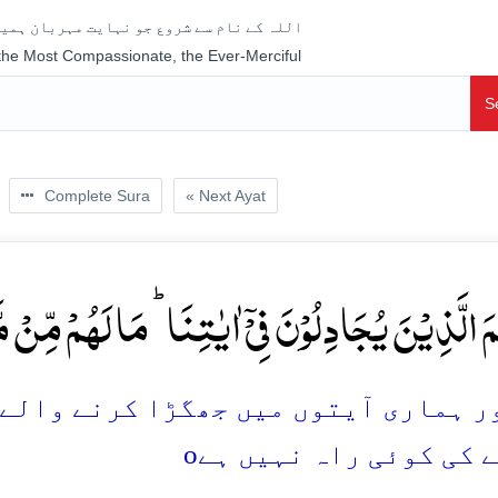
جو نہایت مہربان ہمیشہ رحم فرمانے والا ہے
 the Most Compassionate, the Ever-Merciful
S
Complete Sura
« Next Ayat
لَّذِیۡنَ یُجَادِلُوۡنَ فِیۡۤ اٰیٰتِنَا ؕ مَا لَہُمۡ مِّنۡ مَّحِ
گڑا کرنے والے جان لیں کہ اُن کے لئے ب
o
نکلنے کی کوئی راہ نہ