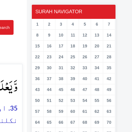
SURAH NAVIGATOR
1
2
3
4
5
6
7
earch
8
9
10
11
12
13
14
15
16
17
18
19
20
21
22
23
24
25
26
27
28
29
30
31
32
33
34
35
یۡصٍ ﴿۳۵﴾
36
37
38
39
40
41
42
43
44
45
46
47
48
49
50
51
52
53
54
55
56
ھاگ
57
58
59
60
61
62
63
یں ہے
64
65
66
67
68
69
70