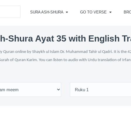
SURA ASH-SHURA
GO TO VERSE
BR
h-Shura Ayat 35 with English Tr
y Quran online by Shaykh ul Islam Dr. Muhammad Tahir ul Qadri. It is the 42
Surah of Quran Karim. You can listen to audio with Urdu translation of Irfa