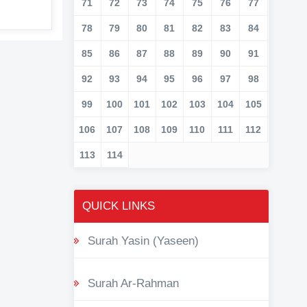
71
72
73
74
75
76
77
78
79
80
81
82
83
84
85
86
87
88
89
90
91
92
93
94
95
96
97
98
99
100
101
102
103
104
105
106
107
108
109
110
111
112
113
114
QUICK LINKS
Surah Yasin (Yaseen)
Surah Ar-Rahman