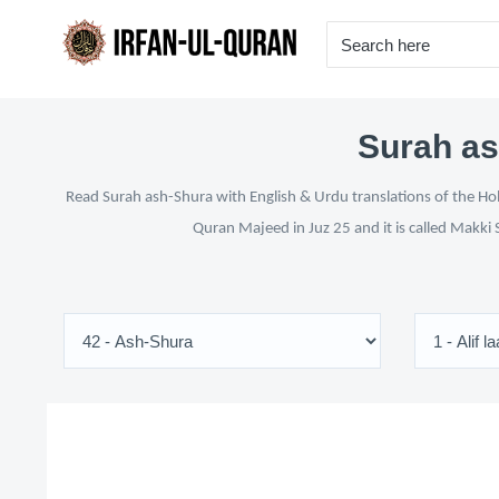
Surah as
Read Surah ash-Shura with English & Urdu translations of the Hol
Quran Majeed in Juz 25 and it is called Makki 