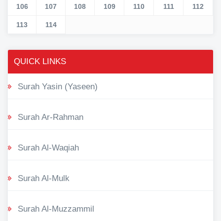
106
107
108
109
110
111
112
113
114
QUICK LINKS
Surah Yasin (Yaseen)
Surah Ar-Rahman
Surah Al-Waqiah
Surah Al-Mulk
Surah Al-Muzzammil