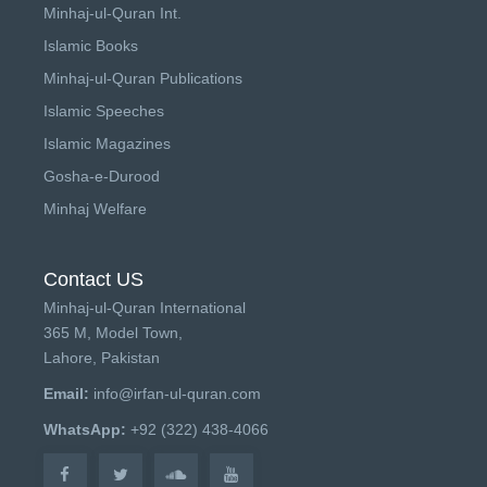
Minhaj-ul-Quran Int.
Islamic Books
Minhaj-ul-Quran Publications
Islamic Speeches
Islamic Magazines
Gosha-e-Durood
Minhaj Welfare
Contact US
Minhaj-ul-Quran International
365 M, Model Town,
Lahore, Pakistan
Email:
info@irfan-ul-quran.com
WhatsApp:
+92 (322) 438-4066