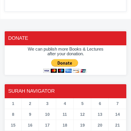
DONATE
We can publish more Books & Lectures
after your donation.
SURAH NAVIGATOR
1
2
3
4
5
6
7
8
9
10
11
12
13
14
15
16
17
18
19
20
21