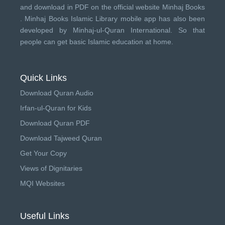
and download in PDF on the official website Minhaj Books
.
Minhaj Books
Islamic Library mobile app has also been
developed by
Minhaj-ul-Quran International
. So that
people can get basic Islamic education at home.
Quick Links
Download Quran Audio
Irfan-ul-Quran for Kids
Download Quran PDF
Download Tajweed Quran
Get Your Copy
Views of Dignitaries
MQI Websites
Useful Links