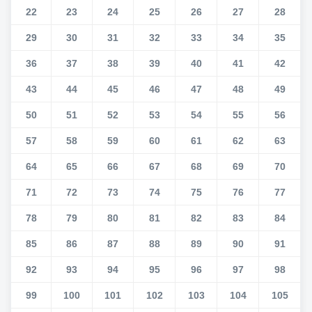
22
23
24
25
26
27
28
29
30
31
32
33
34
35
36
37
38
39
40
41
42
43
44
45
46
47
48
49
50
51
52
53
54
55
56
57
58
59
60
61
62
63
64
65
66
67
68
69
70
71
72
73
74
75
76
77
78
79
80
81
82
83
84
85
86
87
88
89
90
91
92
93
94
95
96
97
98
99
100
101
102
103
104
105