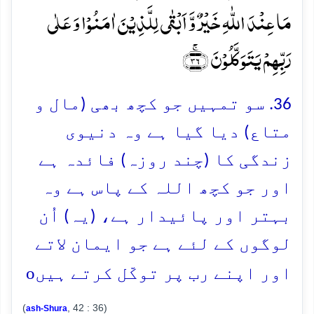
مَا عِنۡدَ اللّٰہِ خَیۡرٌ وَّ اَبۡقٰی لِلَّذِیۡنَ اٰمَنُوۡا وَ عَلٰی
رَبِّہِمۡ یَتَوَکَّلُوۡنَ ﴿ۚ۳۶﴾
36. سو تمہیں جو کچھ بھی (مال و
متاع) دیا گیا ہے وہ دنیوی
زندگی کا (چند روزہ) فائدہ ہے
اور جو کچھ اللہ کے پاس ہے وہ
بہتر اور پائیدار ہے، (یہ) اُن
لوگوں کے لئے ہے جو ایمان لاتے
o
اور اپنے رب پر توکّل کرتے ہیں
(
, 42 : 36)
ash-Shura