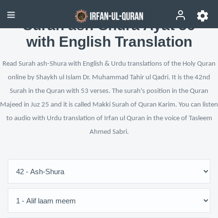
Surah ash-Shura Ayat 36
with English Translation
Read Surah ash-Shura with English & Urdu translations of the Holy Quran
online by Shaykh ul Islam Dr. Muhammad Tahir ul Qadri. It is the 42nd
Surah in the Quran with 53 verses. The surah's position in the Quran
Majeed in Juz 25 and it is called Makki Surah of Quran Karim. You can listen
to audio with Urdu translation of Irfan ul Quran in the voice of Tasleem
Ahmed Sabri.