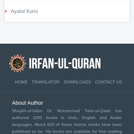
Ayatul Kursi
HOME
TRANSLATOR
DOWNLOADS
CONTACT US
About Author
Shaykh-ul-Islam Dr. Muhammad Tahir-ul-Qadri has
authored 1000 books in Urdu, English and Arabic
languages. About 650 of these Islamic books have been
published so far. His books are available for free reading