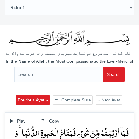
اللہ کے نام سے شروع جو نہایت مہربان ہمیشہ رحم فرمانے والا ہے
In the Name of Allah, the Most Compassionate, the Ever-Merciful
Search
Previous Ayat »
Complete Sura
« Next Ayat
Play
Copy
فَمَاۤ اُوۡتِیۡتُمۡ مِّنۡ شَیۡءٍ فَمَتَاعُ الۡحَیٰوۃِ الدُّنۡیَا ۚ وَ