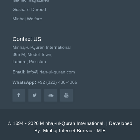
Gosha-e-Durood
Minhaj Welfare
Contact US
Minhaj-ul-Quran International
365 M, Model Town,
Lahore, Pakistan
Email:
info@irfan-ul-quran.com
WhatsApp:
+92 (322) 438-4066
© 1994 - 2026 Minhaj-ul-Quran International.
|
Developed
By: Minhaj Internet Bureau - MIB