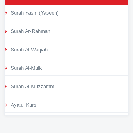
Surah Yasin (Yaseen)
Surah Ar-Rahman
Surah Al-Waqiah
Surah Al-Mulk
Surah Al-Muzzammil
Ayatul Kursi