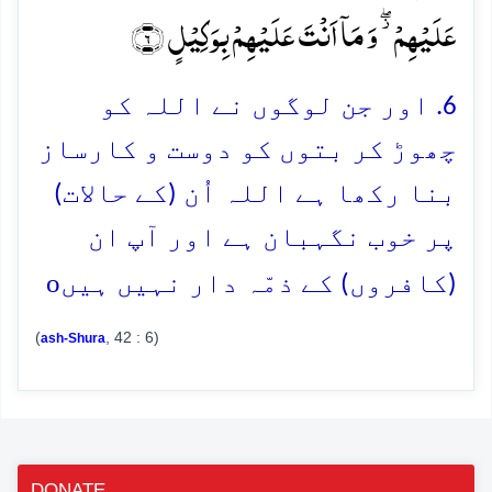
عَلَیۡہِمۡ ۫ۖ وَ مَاۤ اَنۡتَ عَلَیۡہِمۡ بِوَکِیۡلٍ ﴿۶﴾
6. اور جن لوگوں نے اللہ کو
چھوڑ کر بتوں کو دوست و کارساز
بنا رکھا ہے اللہ اُن (کے حالات)
پر خوب نگہبان ہے اور آپ ان
o
(کافروں) کے ذمّہ دار نہیں ہیں
(
, 42 : 6)
ash-Shura
DONATE