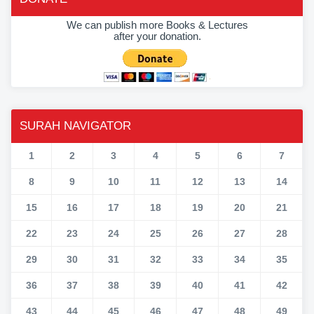
We can publish more Books & Lectures
after your donation.
SURAH NAVIGATOR
1
2
3
4
5
6
7
8
9
10
11
12
13
14
15
16
17
18
19
20
21
22
23
24
25
26
27
28
29
30
31
32
33
34
35
36
37
38
39
40
41
42
43
44
45
46
47
48
49