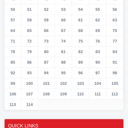
50
51
52
53
54
55
56
57
58
59
60
61
62
63
64
65
66
67
68
69
70
71
72
73
74
75
76
77
78
79
80
81
82
83
84
85
86
87
88
89
90
91
92
93
94
95
96
97
98
99
100
101
102
103
104
105
106
107
108
109
110
111
112
113
114
QUICK LINKS