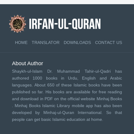
HOME
TRANSLATOR
DOWNLOADS
CONTACT US
About Author
Shaykh-ul-Islam Dr. Muhammad Tahir-ul-Qadri has
authored 1000 books in Urdu, English and Arabic
languages. About 650 of these Islamic books have been
published so far. His books are available for free reading
and download in PDF on the official website Minhaj Books
.
Minhaj Books
Islamic Library mobile app has also been
developed by
Minhaj-ul-Quran International
. So that
people can get basic Islamic education at home.