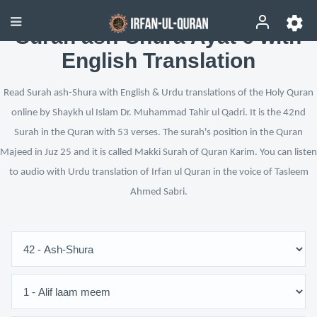
Surah ash-Shura Ayat 6 with
English Translation
Read Surah ash-Shura with English & Urdu translations of the Holy Quran
online by Shaykh ul Islam Dr. Muhammad Tahir ul Qadri. It is the 42nd
Surah in the Quran with 53 verses. The surah's position in the Quran
Majeed in Juz 25 and it is called Makki Surah of Quran Karim. You can listen
to audio with Urdu translation of Irfan ul Quran in the voice of Tasleem
Ahmed Sabri.