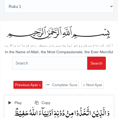
اللہ کے نام سے شروع جو نہایت مہربان ہمیشہ رحم فرمانے والا ہے
In the Name of Allah, the Most Compassionate, the Ever-Merciful
Search
Previous Ayat »
Complete Sura
« Next Ayat
Play
Copy
وَ الَّذِیۡنَ اتَّخَذُوۡا مِنۡ دُوۡنِہٖۤ اَوۡلِیَآءَ اللّٰہُ حَفِیۡظٌ