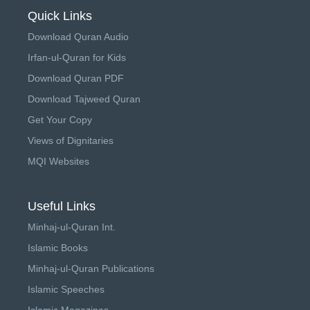
Quick Links
Download Quran Audio
Irfan-ul-Quran for Kids
Download Quran PDF
Download Tajweed Quran
Get Your Copy
Views of Dignitaries
MQI Websites
Useful Links
Minhaj-ul-Quran Int.
Islamic Books
Minhaj-ul-Quran Publications
Islamic Speeches
Islamic Magazines