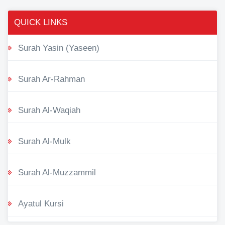
QUICK LINKS
Surah Yasin (Yaseen)
Surah Ar-Rahman
Surah Al-Waqiah
Surah Al-Mulk
Surah Al-Muzzammil
Ayatul Kursi