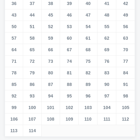
36
37
38
39
40
41
42
43
44
45
46
47
48
49
50
51
52
53
54
55
56
57
58
59
60
61
62
63
64
65
66
67
68
69
70
71
72
73
74
75
76
77
78
79
80
81
82
83
84
85
86
87
88
89
90
91
92
93
94
95
96
97
98
99
100
101
102
103
104
105
106
107
108
109
110
111
112
113
114