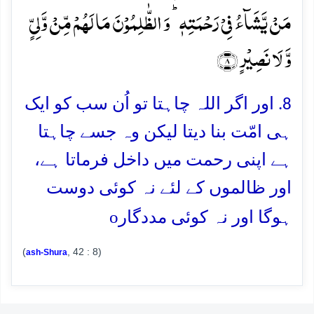
مَنۡ یَّشَآءُ فِیۡ رَحۡمَتِہٖ ؕ وَ الظّٰلِمُوۡنَ مَا لَہُمۡ مِّنۡ وَّلِیٍّ
وَّ لَا نَصِیۡرٍ ﴿۸﴾
8. اور اگر اللہ چاہتا تو اُن سب کو ایک
ہی امّت بنا دیتا لیکن وہ جسے چاہتا
ہے اپنی رحمت میں داخل فرماتا ہے،
اور ظالموں کے لئے نہ کوئی دوست
o
ہوگا اور نہ کوئی مددگار
(
, 42 : 8)
ash-Shura