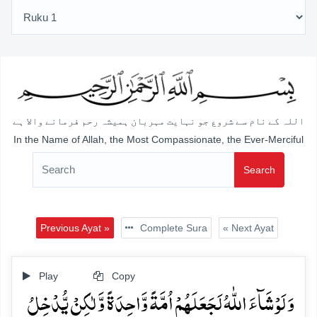
اللہ کے نام سے شروع جو نہایت مہربان ہمیشہ رحم فرمانے والا ہے
In the Name of Allah, the Most Compassionate, the Ever-Merciful
Search
Previous Ayat »
Complete Sura
« Next Ayat
Play
Copy
وَ لَوۡ شَآءَ اللّٰہُ لَجَعَلَہُمۡ اُمَّۃً وَّاحِدَۃً وَّ لٰکِنۡ یُّدۡخِلُ