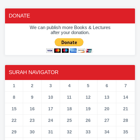
DONATE
We can publish more Books & Lectures
after your donation.
SURAH NAVIGATOR
1
2
3
4
5
6
7
8
9
10
11
12
13
14
15
16
17
18
19
20
21
22
23
24
25
26
27
28
29
30
31
32
33
34
35