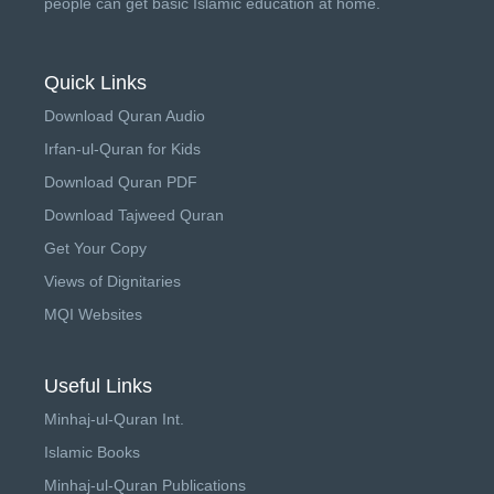
people can get basic Islamic education at home.
Quick Links
Download Quran Audio
Irfan-ul-Quran for Kids
Download Quran PDF
Download Tajweed Quran
Get Your Copy
Views of Dignitaries
MQI Websites
Useful Links
Minhaj-ul-Quran Int.
Islamic Books
Minhaj-ul-Quran Publications