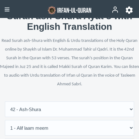
Surah ash-Shura Ayat 8 with
English Translation
Read Surah ash-Shura with English & Urdu translations of the Holy Quran
online by Shaykh ul Islam Dr. Muhammad Tahir ul Qadri. It is the 42nd
Surah in the Quran with 53 verses. The surah's position in the Quran
Majeed in Juz 25 and it is called Makki Surah of Quran Karim. You can listen
to audio with Urdu translation of Irfan ul Quran in the voice of Tasleem
Ahmed Sabri.