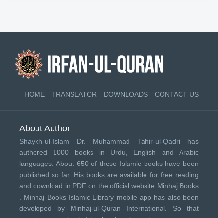
HOME
TRANSLATOR
DOWNLOADS
CONTACT US
About Author
Shaykh-ul-Islam Dr. Muhammad Tahir-ul-Qadri has
authored 1000 books in Urdu, English and Arabic
languages. About 650 of these Islamic books have been
published so far. His books are available for free reading
and download in PDF on the official website Minhaj Books
.
Minhaj Books
Islamic Library mobile app has also been
developed by
Minhaj-ul-Quran International
. So that