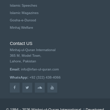
Islamic Speeches
Islamic Magazines
Gosha-e-Durood
Minhaj Welfare
Contact US
Minhaj-ul-Quran International
365 M, Model Town,
Lahore, Pakistan
Email:
info@irfan-ul-quran.com
WhatsApp:
+92 (322) 438-4066
© 1994 - 2026 Minhaj-ul-Quran International.
|
Developed