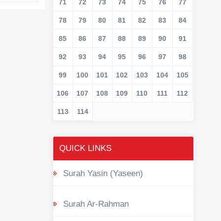
71
72
73
74
75
76
77
78
79
80
81
82
83
84
85
86
87
88
89
90
91
92
93
94
95
96
97
98
99
100
101
102
103
104
105
106
107
108
109
110
111
112
113
114
QUICK LINKS
Surah Yasin (Yaseen)
Surah Ar-Rahman