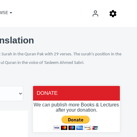
WSE
nslation
 Surah in the Quran Pak with 29 verses. The surah's position in the
n ul Quran in the voice of Tasleem Ahmed Sabri.
DONATE
We can publish more Books & Lectures
after your donation.