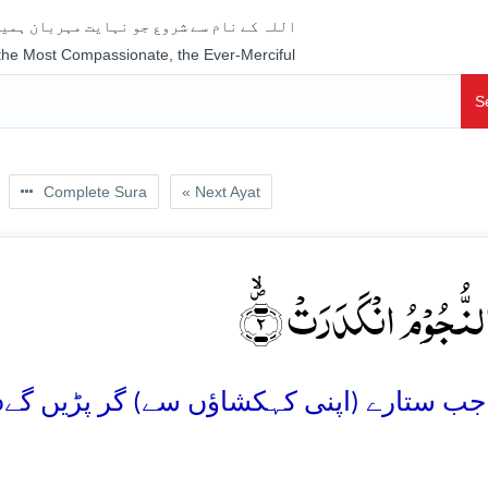
جو نہایت مہربان ہمیشہ رحم فرمانے والا ہے
 the Most Compassionate, the Ever-Merciful
S
Complete Sura
« Next Ayat
وَ اِذَا النُّجُوۡمُ انۡکَدَر
o