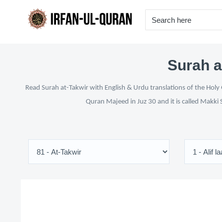
Surah a
Read Surah at-Takwir with English & Urdu translations of the Holy 
Quran Majeed in Juz 30 and it is called Makki 