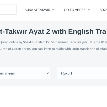
SURA AT-TAKWIR
GO TO VERSE
BRO
t-Takwir Ayat 2 with English Tra
Quran online by Shaykh ul Islam Dr. Muhammad Tahir ul Qadri. It is the 81st
Surah of Quran Karim. You can listen to audio with Urdu translation of Irfa