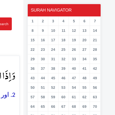
SURAH NAVIGATOR
1
2
3
4
5
6
7
earch
8
9
10
11
12
13
14
15
16
17
18
19
20
21
22
23
24
25
26
27
28
29
30
31
32
33
34
35
َتۡ ۪ۙ﴿۲﴾
36
37
38
39
40
41
42
43
44
45
46
47
48
49
50
51
52
53
54
55
56
2. اور جب ستارے (اپنی کہکشاؤں سے) گر پڑیں گے
57
58
59
60
61
62
63
64
65
66
67
68
69
70