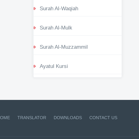
Surah Al-Waqiah
Surah Al-Mulk
Surah Al-Muzzammil
Ayatul Kursi
OME
TRANSLATOR
DOWNLOADS
CONTACT US