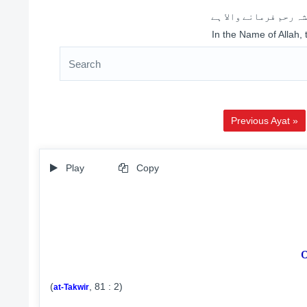
اللہ کے نام سے شروع 
In the Name of Allah,
Previous Ayat »
Play
Copy
(
, 81 : 2)
at-Takwir