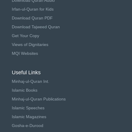
Download Quran Audio
Irfan-ul-Quran for Kids
Download Quran PDF
Download Tajweed Quran
Get Your Copy
Views of Dignitaries
MQI Websites
Useful Links
Minhaj-ul-Quran Int.
Islamic Books
Minhaj-ul-Quran Publications
Islamic Speeches
Islamic Magazines
Gosha-e-Durood