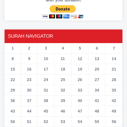
SURAH NAVIGATOR
1
2
3
4
5
6
7
8
9
10
11
12
13
14
15
16
17
18
19
20
21
22
23
24
25
26
27
28
29
30
31
32
33
34
35
36
37
38
39
40
41
42
43
44
45
46
47
48
49
50
51
52
53
54
55
56