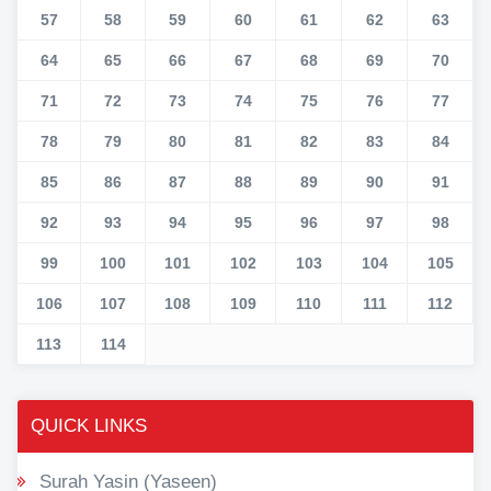
57
58
59
60
61
62
63
64
65
66
67
68
69
70
71
72
73
74
75
76
77
78
79
80
81
82
83
84
85
86
87
88
89
90
91
92
93
94
95
96
97
98
99
100
101
102
103
104
105
106
107
108
109
110
111
112
113
114
QUICK LINKS
Surah Yasin (Yaseen)