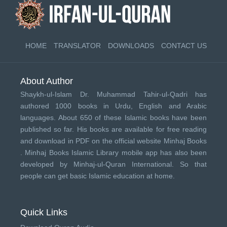
HOME
TRANSLATOR
DOWNLOADS
CONTACT US
About Author
Shaykh-ul-Islam Dr. Muhammad Tahir-ul-Qadri has
authored 1000 books in Urdu, English and Arabic
languages. About 650 of these Islamic books have been
published so far. His books are available for free reading
and download in PDF on the official website Minhaj Books
.
Minhaj Books
Islamic Library mobile app has also been
developed by
Minhaj-ul-Quran International
. So that
people can get basic Islamic education at home.
Quick Links