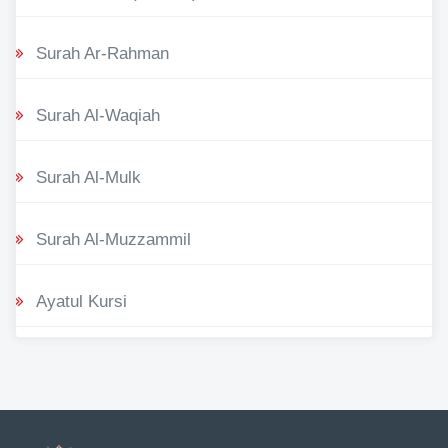
Surah Ar-Rahman
Surah Al-Waqiah
Surah Al-Mulk
Surah Al-Muzzammil
Ayatul Kursi