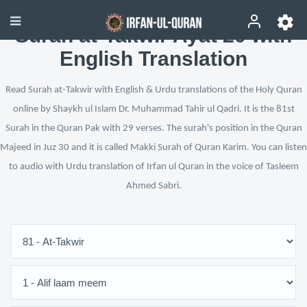
Surah at-Takwir Ayat 20 with
English Translation
Read Surah at-Takwir with English & Urdu translations of the Holy Quran
online by Shaykh ul Islam Dr. Muhammad Tahir ul Qadri. It is the 81st
Surah in the Quran Pak with 29 verses. The surah's position in the Quran
Majeed in Juz 30 and it is called Makki Surah of Quran Karim. You can listen
to audio with Urdu translation of Irfan ul Quran in the voice of Tasleem
Ahmed Sabri.