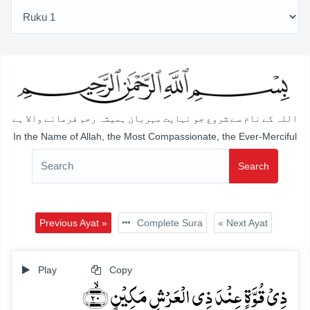
اللہ کے نام سے شروع جو نہایت مہربان ہمیشہ رحم فرمانے والا ہے
In the Name of Allah, the Most Compassionate, the Ever-Merciful
Search
Previous Ayat »
Complete Sura
« Next Ayat
Play
Copy
ذِیۡ قُوَّۃٍ عِنۡدَ ذِی الۡعَرۡشِ مَکِیۡنٍ ﴿ۙ۲۰﴾