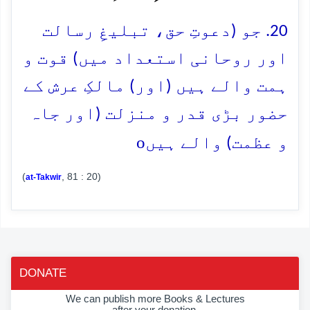
20. جو (دعوتِ حق، تبلیغِ رسالت
اور روحانی استعداد میں) قوت و
ہمت والے ہیں (اور) مالکِ عرش کے
حضور بڑی قدر و منزلت (اور جاہ
o
و عظمت) والے ہیں
(
, 81 : 20)
at-Takwir
DONATE
We can publish more Books & Lectures
after your donation.