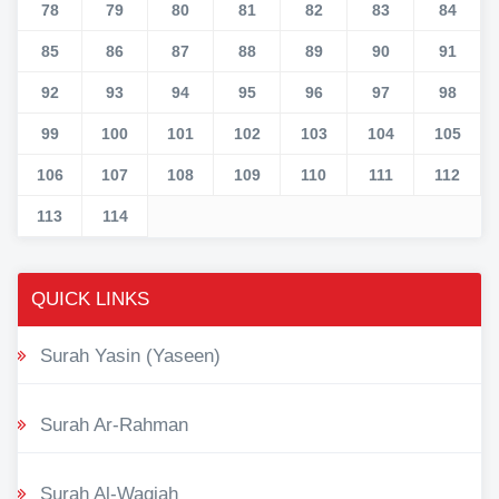
78
79
80
81
82
83
84
85
86
87
88
89
90
91
92
93
94
95
96
97
98
99
100
101
102
103
104
105
106
107
108
109
110
111
112
113
114
QUICK LINKS
Surah Yasin (Yaseen)
Surah Ar-Rahman
Surah Al-Waqiah