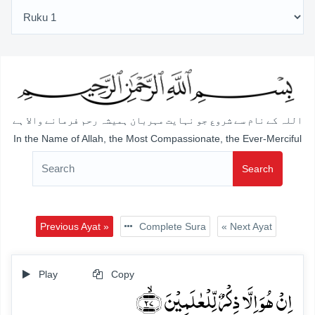
اللہ کے نام سے شروع جو نہایت مہربان ہمیشہ رحم فرمانے والا ہے
In the Name of Allah, the Most Compassionate, the Ever-Merciful
Search
Previous Ayat »
Complete Sura
« Next Ayat
Play
Copy
اِنۡ ہُوَ اِلَّا ذِکۡرٌ لِّلۡعٰلَمِیۡنَ ﴿ۙ۲۷﴾