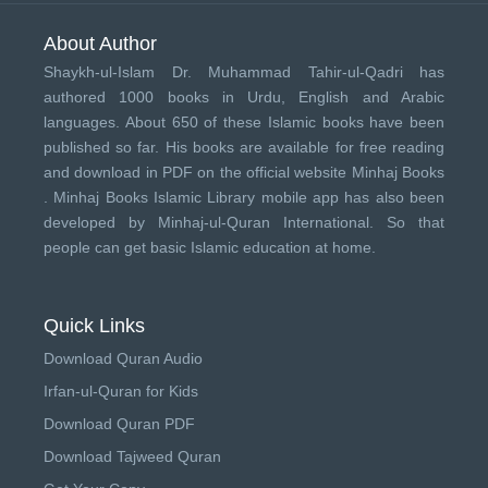
About Author
Shaykh-ul-Islam Dr. Muhammad Tahir-ul-Qadri has
authored 1000 books in Urdu, English and Arabic
languages. About 650 of these Islamic books have been
published so far. His books are available for free reading
and download in PDF on the official website Minhaj Books
.
Minhaj Books
Islamic Library mobile app has also been
developed by
Minhaj-ul-Quran International
. So that
people can get basic Islamic education at home.
Quick Links
Download Quran Audio
Irfan-ul-Quran for Kids
Download Quran PDF
Download Tajweed Quran