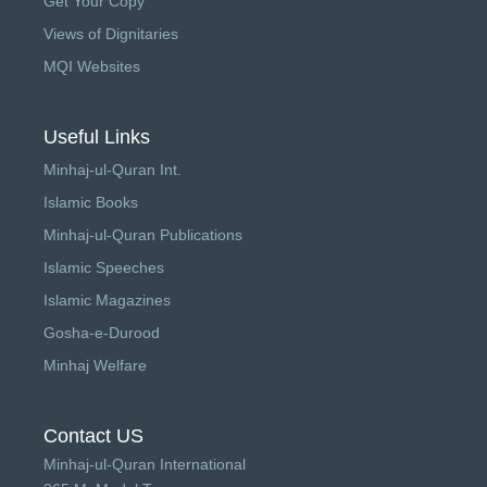
Get Your Copy
Views of Dignitaries
MQI Websites
Useful Links
Minhaj-ul-Quran Int.
Islamic Books
Minhaj-ul-Quran Publications
Islamic Speeches
Islamic Magazines
Gosha-e-Durood
Minhaj Welfare
Contact US
Minhaj-ul-Quran International