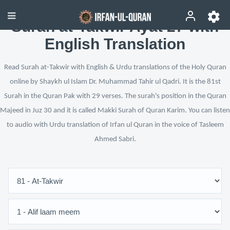
Surah at-Takwir Ayat 27 with
English Translation
Read Surah at-Takwir with English & Urdu translations of the Holy Quran
online by Shaykh ul Islam Dr. Muhammad Tahir ul Qadri. It is the 81st
Surah in the Quran Pak with 29 verses. The surah's position in the Quran
Majeed in Juz 30 and it is called Makki Surah of Quran Karim. You can listen
to audio with Urdu translation of Irfan ul Quran in the voice of Tasleem
Ahmed Sabri.