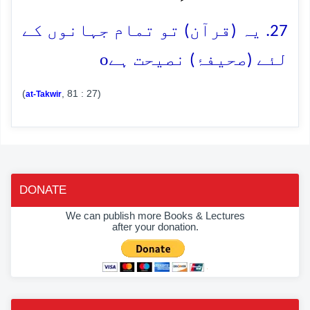
27. یہ (قرآن) تو تمام جہانوں کے
o
لئے (صحیفۂ) نصیحت ہے
(
, 81 : 27)
at-Takwir
DONATE
We can publish more Books & Lectures
after your donation.