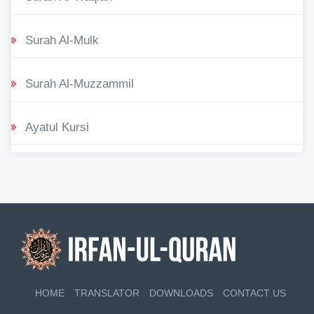
Surah Al-Mulk
Surah Al-Muzzammil
Ayatul Kursi
HOME
TRANSLATOR
DOWNLOADS
CONTACT US