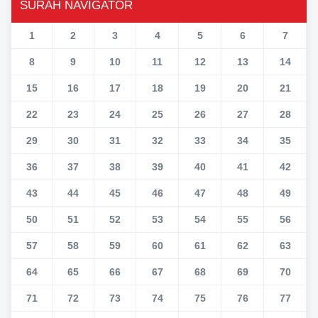
SURAH NAVIGATOR
1
2
3
4
5
6
7
8
9
10
11
12
13
14
15
16
17
18
19
20
21
22
23
24
25
26
27
28
29
30
31
32
33
34
35
36
37
38
39
40
41
42
43
44
45
46
47
48
49
50
51
52
53
54
55
56
57
58
59
60
61
62
63
64
65
66
67
68
69
70
71
72
73
74
75
76
77