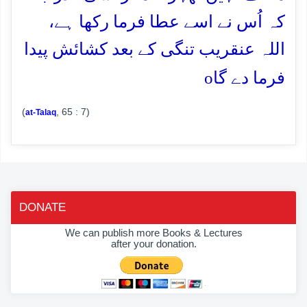
کہ اُس نے اسے عطا فرما رکھا ہے،
اللہ عنقریب تنگی کے بعد کشائش پیدا
o
فرما دے گا
(
, 65 : 7)
at-Talaq
DONATE
We can publish more Books & Lectures
after your donation.