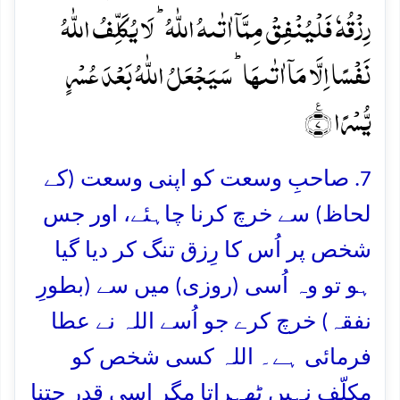
رِزۡقُہٗ فَلۡیُنۡفِقۡ مِمَّاۤ اٰتٰىہُ اللّٰہُ ؕ لَا یُکَلِّفُ اللّٰہُ
نَفۡسًا اِلَّا مَاۤ اٰتٰىہَا ؕ سَیَجۡعَلُ اللّٰہُ بَعۡدَ عُسۡرٍ
یُّسۡرًا ٪﴿۷﴾
7. صاحبِ وسعت کو اپنی وسعت (کے
لحاظ) سے خرچ کرنا چاہئے، اور جس
شخص پر اُس کا رِزق تنگ کر دیا گیا
ہو تو وہ اُسی (روزی) میں سے (بطورِ
نفقہ) خرچ کرے جو اُسے اللہ نے عطا
فرمائی ہے۔ اللہ کسی شخص کو
مکلّف نہیں ٹھہراتا مگر اسی قدر جتنا