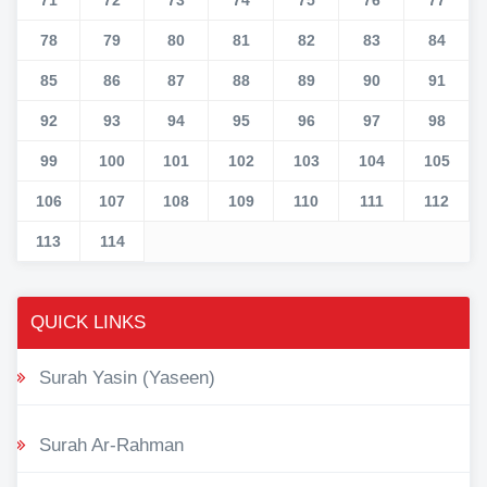
78
79
80
81
82
83
84
85
86
87
88
89
90
91
92
93
94
95
96
97
98
99
100
101
102
103
104
105
106
107
108
109
110
111
112
113
114
QUICK LINKS
Surah Yasin (Yaseen)
Surah Ar-Rahman