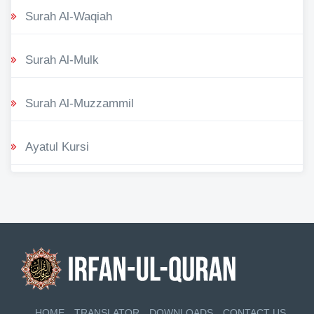
Surah Al-Waqiah
Surah Al-Mulk
Surah Al-Muzzammil
Ayatul Kursi
HOME
TRANSLATOR
DOWNLOADS
CONTACT US