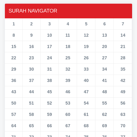
SURAH NAVIGATOR
1
2
3
4
5
6
7
8
9
10
11
12
13
14
15
16
17
18
19
20
21
22
23
24
25
26
27
28
29
30
31
32
33
34
35
36
37
38
39
40
41
42
43
44
45
46
47
48
49
50
51
52
53
54
55
56
57
58
59
60
61
62
63
64
65
66
67
68
69
70
71
72
73
74
75
76
77