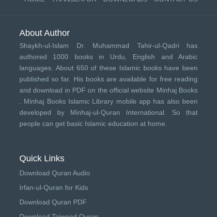
About Author
Shaykh-ul-Islam Dr. Muhammad Tahir-ul-Qadri has
authored 1000 books in Urdu, English and Arabic
languages. About 650 of these Islamic books have been
published so far. His books are available for free reading
and download in PDF on the official website Minhaj Books
.
Minhaj Books
Islamic Library mobile app has also been
developed by
Minhaj-ul-Quran International
. So that
people can get basic Islamic education at home.
Quick Links
Download Quran Audio
Irfan-ul-Quran for Kids
Download Quran PDF
Download Tajweed Quran