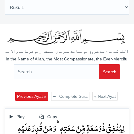
اللہ کے نام سے شروع جو نہایت مہربان ہمیشہ رحم فرمانے والا ہے
In the Name of Allah, the Most Compassionate, the Ever-Merciful
Search
Previous Ayat »
Complete Sura
« Next Ayat
Play
Copy
لِیُنۡفِقۡ ذُوۡ سَعَۃٍ مِّنۡ سَعَتِہٖ ؕ وَ مَنۡ قُدِرَ عَلَیۡہِ