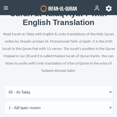
Surah at-Talaq Ayat 7 with
English Translation
Read Surah at-Talaq with English & Urdu translations of the Holy Quran
online by Shaykh ul Islam Dr. Muhammad Tahir ul Qadri. It is the 65th
Surah in the Quran Pak with 12 verses. The surah's position in the Quran
Majeed in Juz 28 and it is called Madani Surah of Quran Karim. You can
listen to audio with Urdu translation of Irfan ul Quran in the voice of
Tasleem Ahmed Sabri.