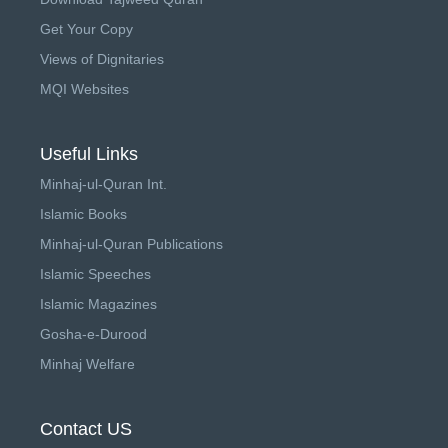
Get Your Copy
Views of Dignitaries
MQI Websites
Useful Links
Minhaj-ul-Quran Int.
Islamic Books
Minhaj-ul-Quran Publications
Islamic Speeches
Islamic Magazines
Gosha-e-Durood
Minhaj Welfare
Contact US