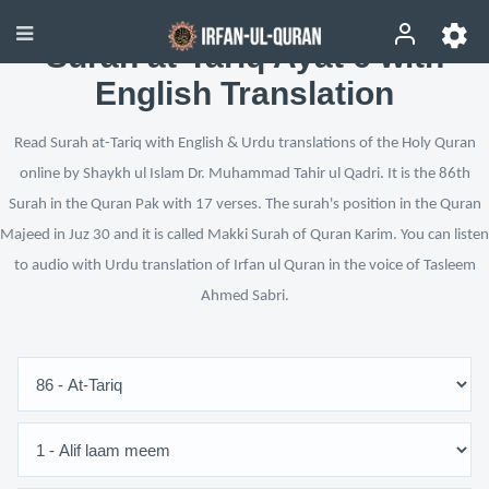
Surah at-Tariq Ayat 6 with
English Translation
Read Surah at-Tariq with English & Urdu translations of the Holy Quran
online by Shaykh ul Islam Dr. Muhammad Tahir ul Qadri. It is the 86th
Surah in the Quran Pak with 17 verses. The surah's position in the Quran
Majeed in Juz 30 and it is called Makki Surah of Quran Karim. You can listen
to audio with Urdu translation of Irfan ul Quran in the voice of Tasleem
Ahmed Sabri.