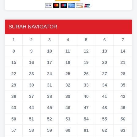
SURAH NAVIGATOR
1
2
3
4
5
6
7
8
9
10
11
12
13
14
15
16
17
18
19
20
21
22
23
24
25
26
27
28
29
30
31
32
33
34
35
36
37
38
39
40
41
42
43
44
45
46
47
48
49
50
51
52
53
54
55
56
57
58
59
60
61
62
63