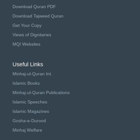
Download Quran PDF
Download Tajweed Quran
Get Your Copy
Views of Dignitaries
MQI Websites
Useful Links
Minhaj-ul-Quran Int.
Islamic Books
Minhaj-ul-Quran Publications
Islamic Speeches
Islamic Magazines
Gosha-e-Durood
Minhaj Welfare