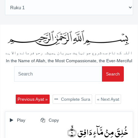
اللہ کے نام سے شروع جو نہایت مہربان ہمیشہ رحم فرمانے والا ہے
In the Name of Allah, the Most Compassionate, the Ever-Merciful
Search
Previous Ayat »
Complete Sura
« Next Ayat
Play
Copy
خُلِقَ مِنۡ مَّآءٍ دَافِقٍ ۙ﴿۶﴾