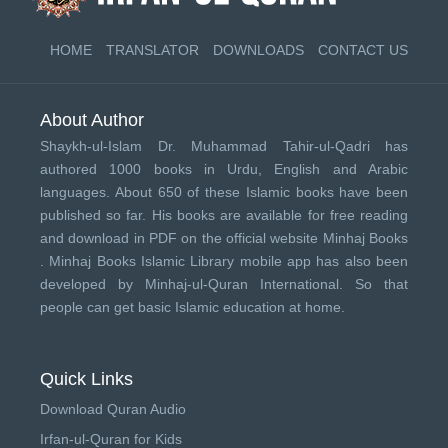
HOME
TRANSLATOR
DOWNLOADS
CONTACT US
About Author
Shaykh-ul-Islam Dr. Muhammad Tahir-ul-Qadri has
authored 1000 books in Urdu, English and Arabic
languages. About 650 of these Islamic books have been
published so far. His books are available for free reading
and download in PDF on the official website Minhaj Books
.
Minhaj Books
Islamic Library mobile app has also been
developed by
Minhaj-ul-Quran International
. So that
people can get basic Islamic education at home.
Quick Links
Download Quran Audio
Irfan-ul-Quran for Kids