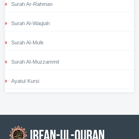
Surah Ar-Rahman
Surah Al-Waqiah
Surah Al-Mulk
Surah Al-Muzzammil
Ayatul Kursi