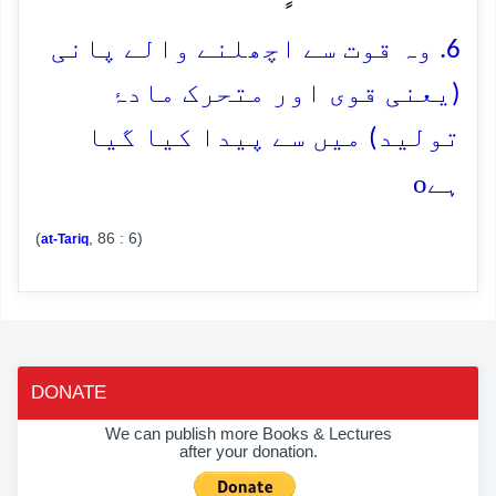
6. وہ قوت سے اچھلنے والے پانی
(یعنی قوی اور متحرک مادۂ
تولید) میں سے پیدا کیا گیا
o
ہے
(
, 86 : 6)
at-Tariq
DONATE
We can publish more Books & Lectures
after your donation.