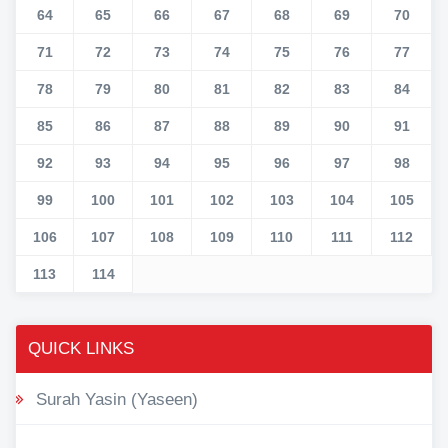
64
65
66
67
68
69
70
71
72
73
74
75
76
77
78
79
80
81
82
83
84
85
86
87
88
89
90
91
92
93
94
95
96
97
98
99
100
101
102
103
104
105
106
107
108
109
110
111
112
113
114
QUICK LINKS
Surah Yasin (Yaseen)