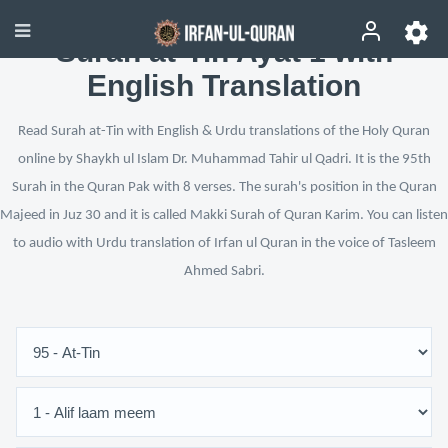
Surah at-Tin Ayat 1 with
English Translation
Read Surah at-Tin with English & Urdu translations of the Holy Quran
online by Shaykh ul Islam Dr. Muhammad Tahir ul Qadri. It is the 95th
Surah in the Quran Pak with 8 verses. The surah's position in the Quran
Majeed in Juz 30 and it is called Makki Surah of Quran Karim. You can listen
to audio with Urdu translation of Irfan ul Quran in the voice of Tasleem
Ahmed Sabri.