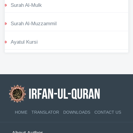
Surah Al-Mulk
Surah Al-Muzzammil
Ayatul Kursi
HOME
TRANSLATOR
DOWNLOADS
CONTACT US
About Author