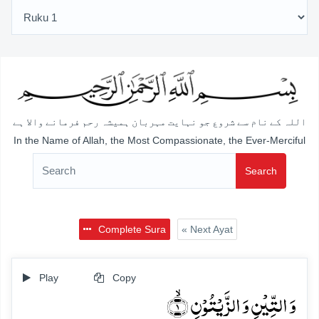
اللہ کے نام سے شروع جو نہایت مہربان ہمیشہ رحم فرمانے والا ہے
In the Name of Allah, the Most Compassionate, the Ever-Merciful
Search
Complete Sura
« Next Ayat
Play
Copy
وَ التِّیۡنِ وَ الزَّیۡتُوۡنِ ۙ﴿۱﴾