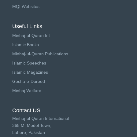
MQI Websites
Useful Links
Minhaj-ul-Quran Int.
Islamic Books
Minhaj-ul-Quran Publications
Islamic Speeches
Islamic Magazines
Gosha-e-Durood
Minhaj Welfare
Contact US
Minhaj-ul-Quran International
365 M, Model Town,
Lahore, Pakistan