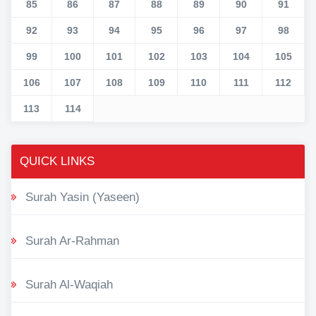
85
86
87
88
89
90
91
92
93
94
95
96
97
98
99
100
101
102
103
104
105
106
107
108
109
110
111
112
113
114
QUICK LINKS
Surah Yasin (Yaseen)
Surah Ar-Rahman
Surah Al-Waqiah