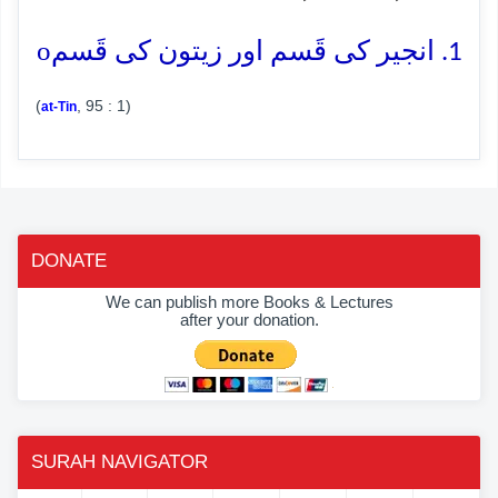
o
1. انجیر کی قَسم اور زیتون کی قَسم
(
, 95 : 1)
at-Tin
DONATE
We can publish more Books & Lectures
after your donation.
SURAH NAVIGATOR