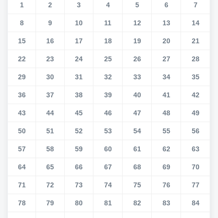
1
2
3
4
5
6
7
8
9
10
11
12
13
14
15
16
17
18
19
20
21
22
23
24
25
26
27
28
29
30
31
32
33
34
35
36
37
38
39
40
41
42
43
44
45
46
47
48
49
50
51
52
53
54
55
56
57
58
59
60
61
62
63
64
65
66
67
68
69
70
71
72
73
74
75
76
77
78
79
80
81
82
83
84