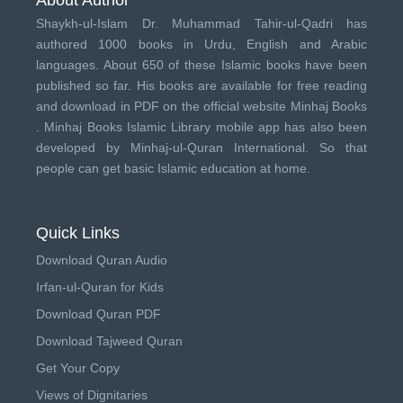
Shaykh-ul-Islam Dr. Muhammad Tahir-ul-Qadri has
authored 1000 books in Urdu, English and Arabic
languages. About 650 of these Islamic books have been
published so far. His books are available for free reading
and download in PDF on the official website Minhaj Books
.
Minhaj Books
Islamic Library mobile app has also been
developed by
Minhaj-ul-Quran International
. So that
people can get basic Islamic education at home.
Quick Links
Download Quran Audio
Irfan-ul-Quran for Kids
Download Quran PDF
Download Tajweed Quran
Get Your Copy
Views of Dignitaries