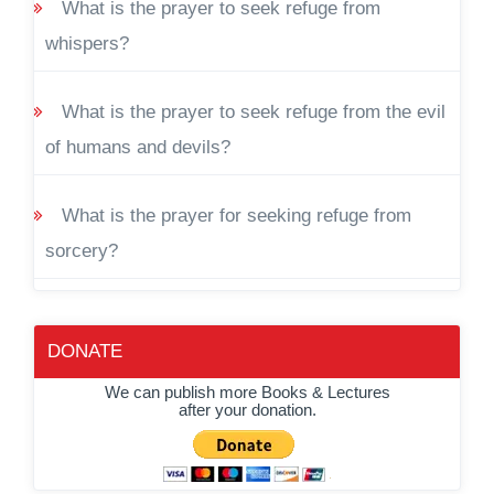
What is the prayer to seek refuge from
whispers?
What is the prayer to seek refuge from the evil
of humans and devils?
What is the prayer for seeking refuge from
sorcery?
DONATE
We can publish more Books & Lectures
after your donation.