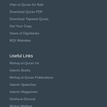
Irfan-ul-Quran for Kids
Download Quran PDF
Download Tajweed Quran
Get Your Copy
Views of Dignitaries
MQI Websites
Useful Links
Minhaj-ul-Quran Int.
Islamic Books
Minhaj-ul-Quran Publications
Islamic Speeches
Islamic Magazines
Gosha-e-Durood
Minhaj Welfare