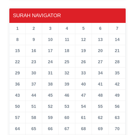
SURAH NAVIGATOR
1
2
3
4
5
6
7
8
9
10
11
12
13
14
15
16
17
18
19
20
21
22
23
24
25
26
27
28
29
30
31
32
33
34
35
36
37
38
39
40
41
42
43
44
45
46
47
48
49
50
51
52
53
54
55
56
57
58
59
60
61
62
63
64
65
66
67
68
69
70