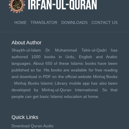
HOME
TRANSLATOR
DOWNLOADS
CONTACT US
About Author
Shaykh-ul-Islam Dr. Muhammad Tahir-ul-Qadri has
authored 1000 books in Urdu, English and Arabic
languages. About 650 of these Islamic books have been
published so far. His books are available for free reading
and download in PDF on the official website Minhaj Books
.
Minhaj Books
Islamic Library mobile app has also been
developed by
Minhaj-ul-Quran International
. So that
people can get basic Islamic education at home.
Quick Links
Download Quran Audio