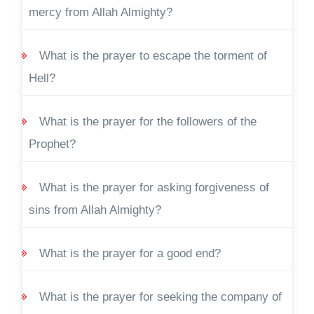
mercy from Allah Almighty?
What is the prayer to escape the torment of
Hell?
What is the prayer for the followers of the
Prophet?
What is the prayer for asking forgiveness of
sins from Allah Almighty?
What is the prayer for a good end?
What is the prayer for seeking the company of