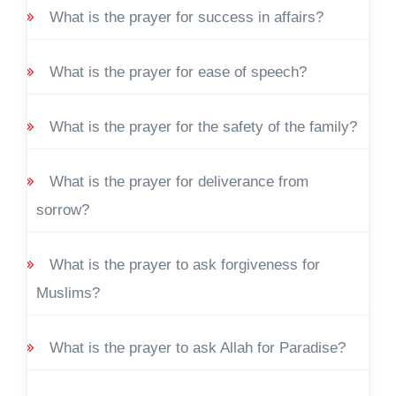
What is the prayer for success in affairs?
What is the prayer for ease of speech?
What is the prayer for the safety of the family?
What is the prayer for deliverance from
sorrow?
What is the prayer to ask forgiveness for
Muslims?
What is the prayer to ask Allah for Paradise?