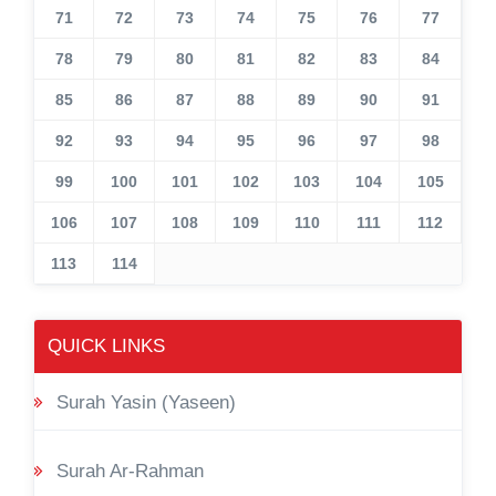
71
72
73
74
75
76
77
78
79
80
81
82
83
84
85
86
87
88
89
90
91
92
93
94
95
96
97
98
99
100
101
102
103
104
105
106
107
108
109
110
111
112
113
114
QUICK LINKS
Surah Yasin (Yaseen)
Surah Ar-Rahman