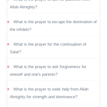
Allah Almighty?
What is the prayer to escape the domination of
the infidels?
What is the prayer for the continuation of
Salat?
What is the prayer to ask forgiveness for
oneself and one's parents?
What is the prayer to seek help from Allah
Almighty for strength and dominance?