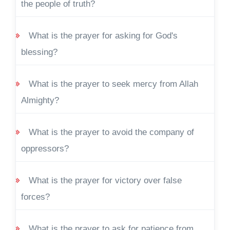
the people of truth?
What is the prayer for asking for God's
blessing?
What is the prayer to seek mercy from Allah
Almighty?
What is the prayer to avoid the company of
oppressors?
What is the prayer for victory over false
forces?
What is the prayer to ask for patience from