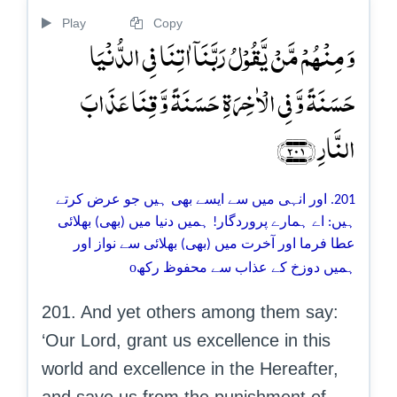
Play
Copy
وَ مِنۡہُمۡ مَّنۡ یَّقُوۡلُ رَبَّنَاۤ اٰتِنَا فِی الدُّنۡیَا
حَسَنَۃً وَّ فِی الۡاٰخِرَۃِ حَسَنَۃً وَّ قِنَا عَذَابَ
النَّارِ ﴿۲۰۱﴾
201. اور انہی میں سے ایسے بھی ہیں جو عرض کرتے
ہیں: اے ہمارے پروردگار! ہمیں دنیا میں (بھی) بھلائی
عطا فرما اور آخرت میں (بھی) بھلائی سے نواز اور
o
ہمیں دوزخ کے عذاب سے محفوظ رکھ
201. And yet others among them say:
‘Our Lord, grant us excellence in this
world and excellence in the Hereafter,