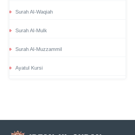
Surah Al-Waqiah
Surah Al-Mulk
Surah Al-Muzzammil
Ayatul Kursi