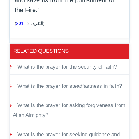
and save us from the punishment of
the Fire.’
201
:
2
(الْبَقَرَة،
)
RELATED QUESTIONS
What is the prayer for the security of faith?
What is the prayer for steadfastness in faith?
What is the prayer for asking forgiveness from
Allah Almighty?
What is the prayer for seeking guidance and