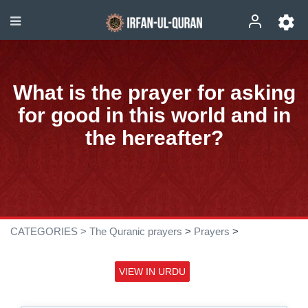
What is the prayer for asking
for good in this world and in
the hereafter?
CATEGORIES >
The Quranic prayers
>
Prayers
>
VIEW IN URDU