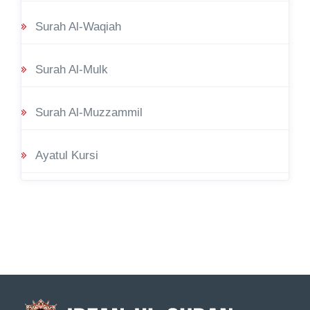
Surah Al-Waqiah
Surah Al-Mulk
Surah Al-Muzzammil
Ayatul Kursi