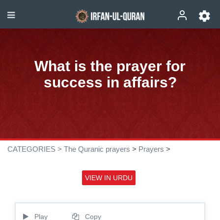
What is the prayer for
success in affairs?
CATEGORIES >
The Quranic prayers
>
Prayers
>
VIEW IN URDU
Play
Copy