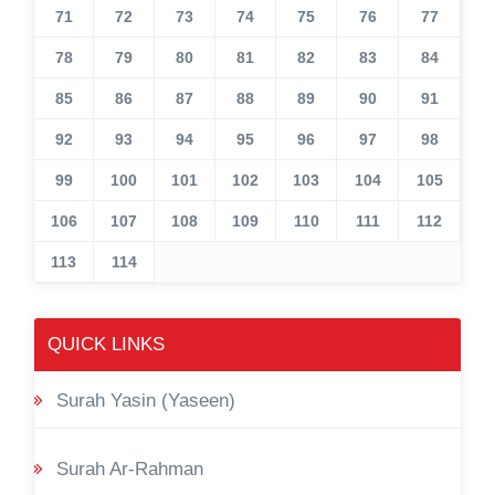
71
72
73
74
75
76
77
78
79
80
81
82
83
84
85
86
87
88
89
90
91
92
93
94
95
96
97
98
99
100
101
102
103
104
105
106
107
108
109
110
111
112
113
114
QUICK LINKS
Surah Yasin (Yaseen)
Surah Ar-Rahman