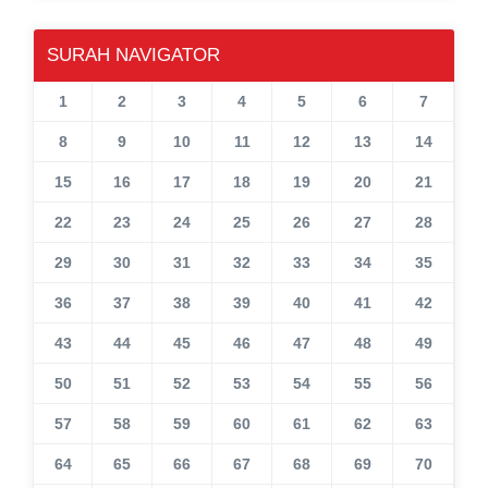
SURAH NAVIGATOR
1
2
3
4
5
6
7
8
9
10
11
12
13
14
15
16
17
18
19
20
21
22
23
24
25
26
27
28
29
30
31
32
33
34
35
36
37
38
39
40
41
42
43
44
45
46
47
48
49
50
51
52
53
54
55
56
57
58
59
60
61
62
63
64
65
66
67
68
69
70