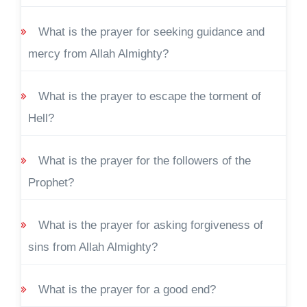
What is the prayer for seeking guidance and
mercy from Allah Almighty?
What is the prayer to escape the torment of
Hell?
What is the prayer for the followers of the
Prophet?
What is the prayer for asking forgiveness of
sins from Allah Almighty?
What is the prayer for a good end?