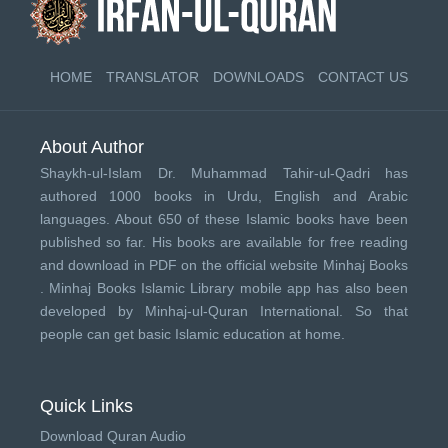
HOME
TRANSLATOR
DOWNLOADS
CONTACT US
About Author
Shaykh-ul-Islam Dr. Muhammad Tahir-ul-Qadri has
authored 1000 books in Urdu, English and Arabic
languages. About 650 of these Islamic books have been
published so far. His books are available for free reading
and download in PDF on the official website Minhaj Books
.
Minhaj Books
Islamic Library mobile app has also been
developed by
Minhaj-ul-Quran International
. So that
people can get basic Islamic education at home.
Quick Links
Download Quran Audio