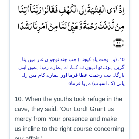
اِذۡ اَوَی الۡفِتۡیَۃُ اِلَی الۡکَہۡفِ فَقَالُوۡا رَبَّنَاۤ اٰتِنَا
مِنۡ لَّدُنۡکَ رَحۡمَۃً وَّ ہَیِّیٴۡ لَنَا مِنۡ اَمۡرِنَا رَشَدًا
﴿۱۰﴾
10. (وہ وقت یاد کیجئے) جب چند نوجوان غار میں پناہ
گزیں ہوئے تو انہوں نے کہا: اے ہمارے رب! ہمیں اپنی
بارگاہ سے رحمت عطا فرما اور ہمارے کام میں راہ
o
یابی (کے اسباب) مہیا فرما
10. When the youths took refuge in the
cave, they said: ‘Our Lord! Grant us
mercy from Your presence and make
us incline to the right course concerning
our affair.’