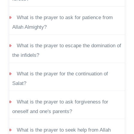
What is the prayer to ask for patience from
Allah Almighty?
What is the prayer to escape the domination of
the infidels?
What is the prayer for the continuation of
Salat?
What is the prayer to ask forgiveness for
oneself and one's parents?
What is the prayer to seek help from Allah