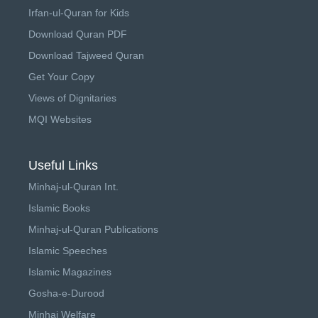
Irfan-ul-Quran for Kids
Download Quran PDF
Download Tajweed Quran
Get Your Copy
Views of Dignitaries
MQI Websites
Useful Links
Minhaj-ul-Quran Int.
Islamic Books
Minhaj-ul-Quran Publications
Islamic Speeches
Islamic Magazines
Gosha-e-Durood
Minhaj Welfare