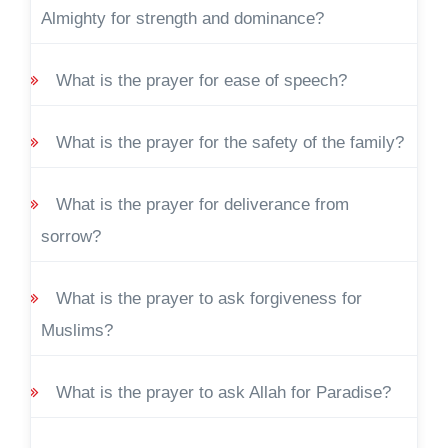
Almighty for strength and dominance?
What is the prayer for ease of speech?
What is the prayer for the safety of the family?
What is the prayer for deliverance from
sorrow?
What is the prayer to ask forgiveness for
Muslims?
What is the prayer to ask Allah for Paradise?