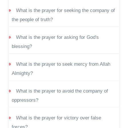
What is the prayer for seeking the company of
the people of truth?
What is the prayer for asking for God's
blessing?
What is the prayer to seek mercy from Allah
Almighty?
What is the prayer to avoid the company of
oppressors?
What is the prayer for victory over false
forces?