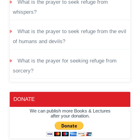
What is the prayer to seek refuge from
whispers?
What is the prayer to seek refuge from the evil
of humans and devils?
What is the prayer for seeking refuge from
sorcery?
DONATE
We can publish more Books & Lectures
after your donation.