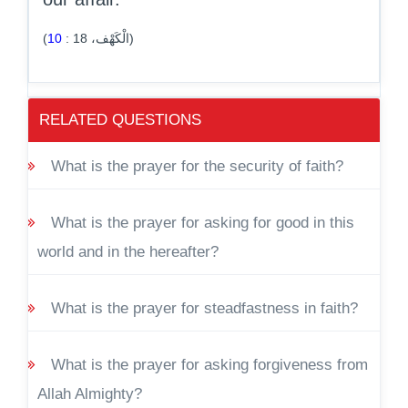
10
:
18
(الْكَهْف،
)
RELATED QUESTIONS
What is the prayer for the security of faith?
What is the prayer for asking for good in this
world and in the hereafter?
What is the prayer for steadfastness in faith?
What is the prayer for asking forgiveness from
Allah Almighty?