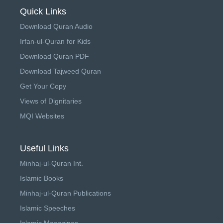
Quick Links
Download Quran Audio
Irfan-ul-Quran for Kids
Download Quran PDF
Download Tajweed Quran
Get Your Copy
Views of Dignitaries
MQI Websites
Useful Links
Minhaj-ul-Quran Int.
Islamic Books
Minhaj-ul-Quran Publications
Islamic Speeches