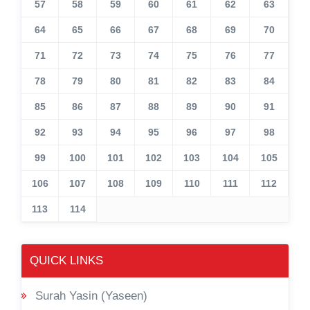
57
58
59
60
61
62
63
64
65
66
67
68
69
70
71
72
73
74
75
76
77
78
79
80
81
82
83
84
85
86
87
88
89
90
91
92
93
94
95
96
97
98
99
100
101
102
103
104
105
106
107
108
109
110
111
112
113
114
QUICK LINKS
Surah Yasin (Yaseen)