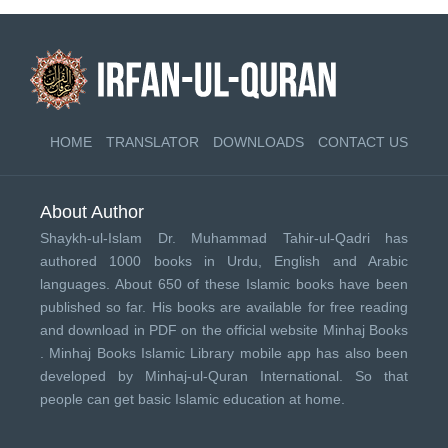
HOME
TRANSLATOR
DOWNLOADS
CONTACT US
About Author
Shaykh-ul-Islam Dr. Muhammad Tahir-ul-Qadri has
authored 1000 books in Urdu, English and Arabic
languages. About 650 of these Islamic books have been
published so far. His books are available for free reading
and download in PDF on the official website Minhaj Books
.
Minhaj Books
Islamic Library mobile app has also been
developed by
Minhaj-ul-Quran International
. So that
people can get basic Islamic education at home.