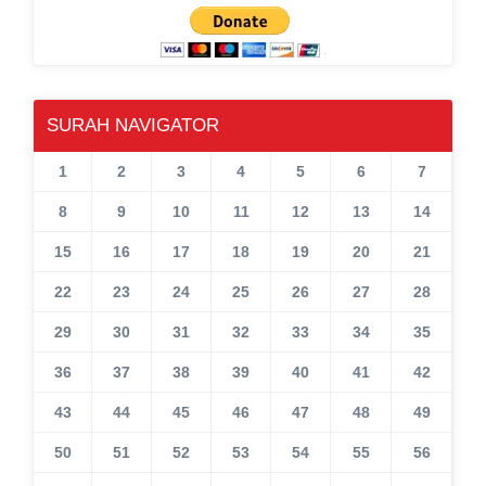
SURAH NAVIGATOR
1
2
3
4
5
6
7
8
9
10
11
12
13
14
15
16
17
18
19
20
21
22
23
24
25
26
27
28
29
30
31
32
33
34
35
36
37
38
39
40
41
42
43
44
45
46
47
48
49
50
51
52
53
54
55
56