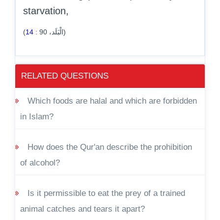
starvation,
14
:
90
(الْبَلَد،
)
RELATED QUESTIONS
Which foods are halal and which are forbidden
in Islam?
How does the Qur'an describe the prohibition
of alcohol?
Is it permissible to eat the prey of a trained
animal catches and tears it apart?