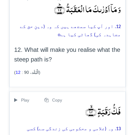
وَ مَاۤ اَدۡرٰىکَ مَا الۡعَقَبَۃُ ﴿ؕ۱۲﴾
12. اور آپ کیا سمجھے ہیں کہ وہ (دینِ حق کے
o
مجاہدہ کی) گھاٹی کیا ہے
12. What will make you realise what the
steep path is?
12
:
90
(الْبَلَد،
)
Play
Copy
فَکُّ رَقَبَۃٍ ﴿ۙ۱۳﴾
13. وہ (غلامی و محکومی کی زندگی سے) کسی