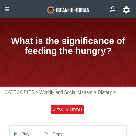
What is the significance of
feeding the hungry?
CATEGORIES >
Worldly and Social Matters
>
Dietary
>
VIEW IN URDU
Play
Copy