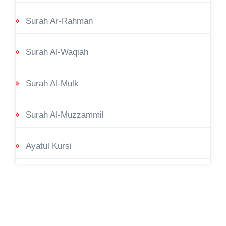
Surah Ar-Rahman
Surah Al-Waqiah
Surah Al-Mulk
Surah Al-Muzzammil
Ayatul Kursi