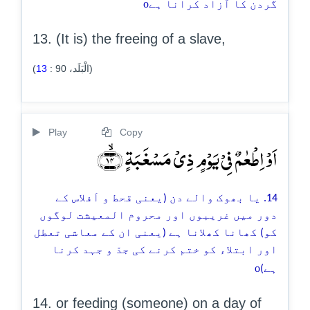
o
گردن کا آزاد کرانا ہے
13. (It is) the freeing of a slave,
13
:
90
(الْبَلَد،
)
Play
Copy
اَوۡ اِطۡعٰمٌ فِیۡ یَوۡمٍ ذِیۡ مَسۡغَبَۃٍ ﴿ۙ۱۴﴾
14. یا بھوک والے دن (یعنی قحط و اَفلاس کے
دور میں غریبوں اور محروم المعیشت لوگوں
کو) کھانا کھلانا ہے (یعنی ان کے معاشی تعطل
اور ابتلاء کو ختم کرنے کی جدّ و جہد کرنا
o
ہے)
14. or feeding (someone) on a day of