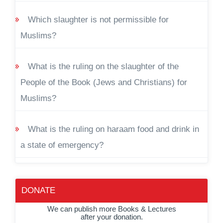
Which slaughter is not permissible for
Muslims?
What is the ruling on the slaughter of the
People of the Book (Jews and Christians) for
Muslims?
What is the ruling on haraam food and drink in
a state of emergency?
DONATE
We can publish more Books & Lectures
after your donation.