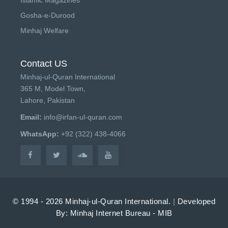
Islamic Magazines
Gosha-e-Durood
Minhaj Welfare
Contact US
Minhaj-ul-Quran International
365 M, Model Town,
Lahore, Pakistan
Email:
info@irfan-ul-quran.com
WhatsApp:
+92 (322) 438-4066
© 1994 - 2026 Minhaj-ul-Quran International.
|
Developed
By: Minhaj Internet Bureau - MIB