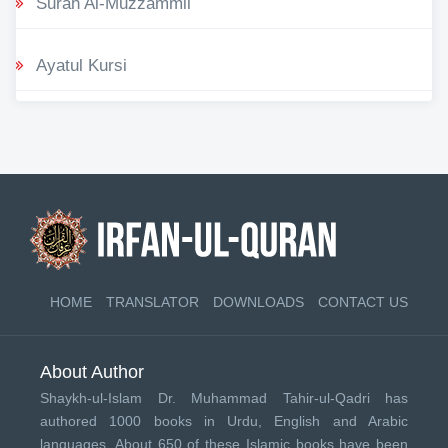
Surah Al-Muzzammil
Ayatul Kursi
HOME
TRANSLATOR
DOWNLOADS
CONTACT US
About Author
Shaykh-ul-Islam Dr. Muhammad Tahir-ul-Qadri has
authored 1000 books in Urdu, English and Arabic
languages. About 650 of these Islamic books have been