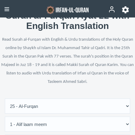
Surah al-Furqan Ayat 22 with
English Translation
Read Surah al-Furqan with English & Urdu translations of the Holy Quran
online by Shaykh ul Islam Dr. Muhammad Tahir ul Qadri. It is the 25th
Surah in the Quran Pak with 77 verses. The surah's position in the Quran
Majeed in Juz 18 - 19 and it is called Makki Surah of Quran Karim. You can
listen to audio with Urdu translation of Irfan ul Quran in the voice of
Tasleem Ahmed Sabri.