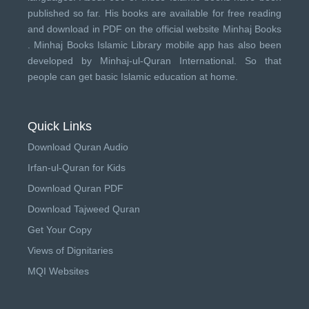
published so far. His books are available for free reading
and download in PDF on the official website Minhaj Books
.
Minhaj Books
Islamic Library mobile app has also been
developed by
Minhaj-ul-Quran International
. So that
people can get basic Islamic education at home.
Quick Links
Download Quran Audio
Irfan-ul-Quran for Kids
Download Quran PDF
Download Tajweed Quran
Get Your Copy
Views of Dignitaries
MQI Websites