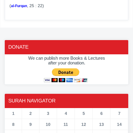
(
, 25 : 22)
al-Furqan
DONATE
We can publish more Books & Lectures
after your donation.
SURAH NAVIGATOR
1
2
3
4
5
6
7
8
9
10
11
12
13
14