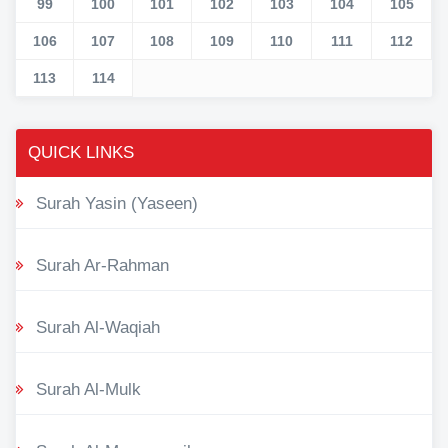
99
100
101
102
103
104
105
106
107
108
109
110
111
112
113
114
QUICK LINKS
Surah Yasin (Yaseen)
Surah Ar-Rahman
Surah Al-Waqiah
Surah Al-Mulk