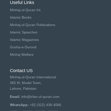
Useful Links
Minhaj-ul-Quran Int.
Islamic Books
Minhaj-ul-Quran Publications
Islamic Speeches
Islamic Magazines
Gosha-e-Durood
Minhaj Welfare
Contact US
Minhaj-ul-Quran International
365 M, Model Town,
Lahore, Pakistan
Email:
info@irfan-ul-quran.com
WhatsApp:
+92 (322) 438-4066