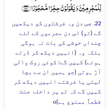
لِّلۡمُجۡرِمِیۡنَ وَ یَقُوۡلُوۡنَ حِجۡرًا مَّحۡجُوۡرًا ﴿۲۲﴾
22. جس دن وہ فرشتوں کو دیکھیں
گے (تو) اس دن مجرموں کے لئے
چنداں خوشی کی بات نہ ہوگی
بلکہ وہ (انہیں دیکھ کر ڈرتے
ہوئے) کہیں گے: کوئی روک والی
آڑ ہوتی (جو ہمیں ان سے بچا
لیتی یا فرشتے انہیں دیکھ کر
کہیں گے کہ تم پر داخلۂ جنت
o
قطعاً ممنوع ہے)