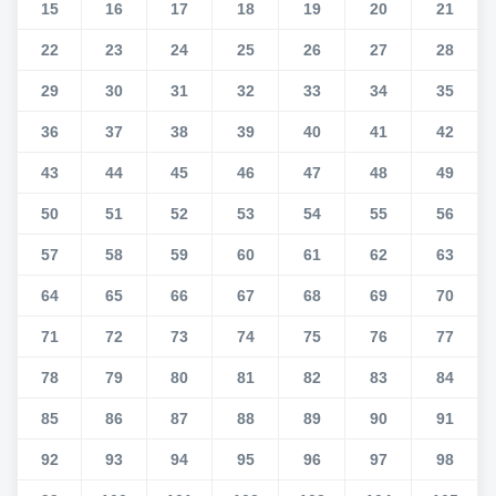
15
16
17
18
19
20
21
22
23
24
25
26
27
28
29
30
31
32
33
34
35
36
37
38
39
40
41
42
43
44
45
46
47
48
49
50
51
52
53
54
55
56
57
58
59
60
61
62
63
64
65
66
67
68
69
70
71
72
73
74
75
76
77
78
79
80
81
82
83
84
85
86
87
88
89
90
91
92
93
94
95
96
97
98