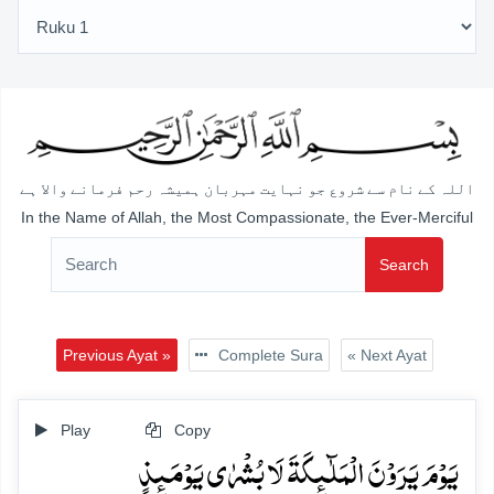
اللہ کے نام سے شروع جو نہایت مہربان ہمیشہ رحم فرمانے والا ہے
In the Name of Allah, the Most Compassionate, the Ever-Merciful
Search
Previous Ayat »
Complete Sura
« Next Ayat
Play
Copy
یَوۡمَ یَرَوۡنَ الۡمَلٰٓئِکَۃَ لَا بُشۡرٰی یَوۡمَئِذٍ