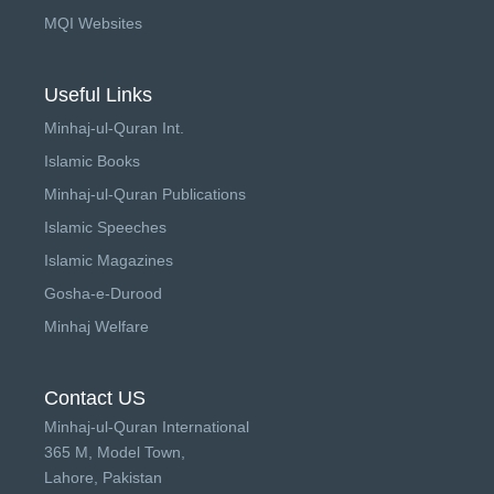
MQI Websites
Useful Links
Minhaj-ul-Quran Int.
Islamic Books
Minhaj-ul-Quran Publications
Islamic Speeches
Islamic Magazines
Gosha-e-Durood
Minhaj Welfare
Contact US
Minhaj-ul-Quran International
365 M, Model Town,
Lahore, Pakistan