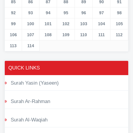
85
86
87
88
89
90
91
92
93
94
95
96
97
98
99
100
101
102
103
104
105
106
107
108
109
110
111
112
113
114
QUICK LINKS
Surah Yasin (Yaseen)
Surah Ar-Rahman
Surah Al-Waqiah