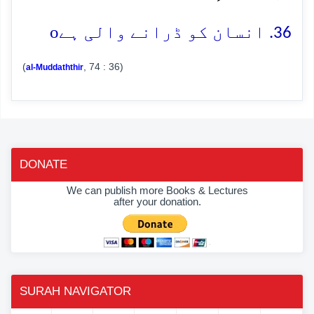
o
36. انسان کو ڈرانے والی ہے
(
, 74 : 36)
al-Muddaththir
DONATE
We can publish more Books & Lectures
after your donation.
SURAH NAVIGATOR