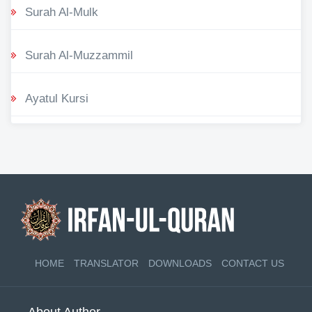
Surah Al-Mulk
Surah Al-Muzzammil
Ayatul Kursi
HOME
TRANSLATOR
DOWNLOADS
CONTACT US
About Author