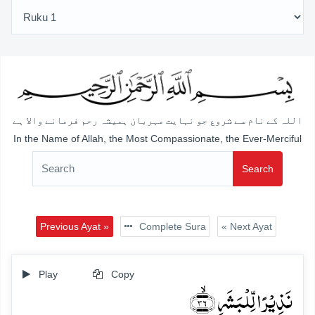
اللہ کے نام سے شروع جو نہایت مہربان ہمیشہ رحم فرمانے والا ہے
In the Name of Allah, the Most Compassionate, the Ever-Merciful
Search
Previous Ayat »
Complete Sura
« Next Ayat
Play
Copy
نَذِیۡرًا لِّلۡبَشَرِ ﴿ۙ۳۶﴾