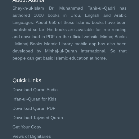
Shaykh-ul-Islam Dr. Muhammad Tahir-ul-Qadri has
authored 1000 books in Urdu, English and Arabic
languages. About 650 of these Islamic books have been
published so far. His books are available for free reading
and download in PDF on the official website Minhaj Books
.
Minhaj Books
Islamic Library mobile app has also been
developed by
Minhaj-ul-Quran International
. So that
people can get basic Islamic education at home.
Quick Links
Download Quran Audio
Irfan-ul-Quran for Kids
Download Quran PDF
Download Tajweed Quran
Get Your Copy
Views of Dignitaries