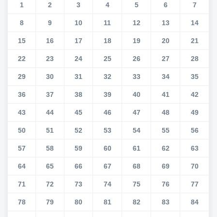
1
2
3
4
5
6
7
8
9
10
11
12
13
14
15
16
17
18
19
20
21
22
23
24
25
26
27
28
29
30
31
32
33
34
35
36
37
38
39
40
41
42
43
44
45
46
47
48
49
50
51
52
53
54
55
56
57
58
59
60
61
62
63
64
65
66
67
68
69
70
71
72
73
74
75
76
77
78
79
80
81
82
83
84