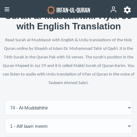
Surah al-Muddaththir Ayat 36
with English Translation
Read Surah al-Muddassir with English & Urdu translations of the Holy
Quran online by Shaykh ul Islam Dr. Muhammad Tahir ul Qadri. It is the
74th Surah in the Quran Pak with 56 verses. The surah's position in the
Quran Majeed in Juz 29 and it is called Makki Surah of Quran Karim. You
can listen to audio with Urdu translation of Irfan ul Quran in the voice of
Tasleem Ahmed Sabri.