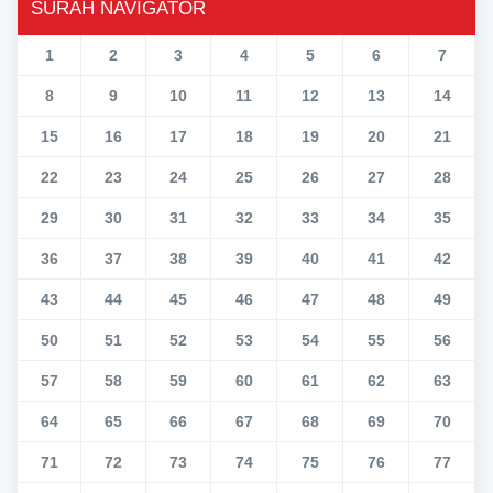
SURAH NAVIGATOR
1
2
3
4
5
6
7
8
9
10
11
12
13
14
15
16
17
18
19
20
21
22
23
24
25
26
27
28
29
30
31
32
33
34
35
36
37
38
39
40
41
42
43
44
45
46
47
48
49
50
51
52
53
54
55
56
57
58
59
60
61
62
63
64
65
66
67
68
69
70
71
72
73
74
75
76
77