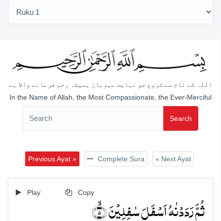
اللہ کے نام سے شروع جو نہایت مہربان ہمیشہ رحم فرمانے والا ہے
In the Name of Allah, the Most Compassionate, the Ever-Merciful
Search
Previous Ayat »
Complete Sura
« Next Ayat
Play
Copy
ثُمَّ رَدَدۡنٰہُ اَسۡفَلَ سٰفِلِیۡنَ ۙ﴿۵﴾