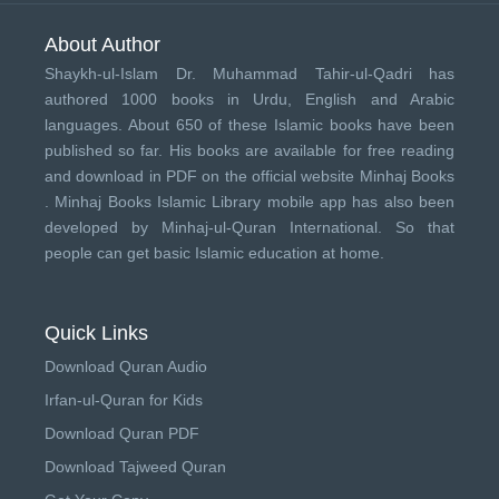
About Author
Shaykh-ul-Islam Dr. Muhammad Tahir-ul-Qadri has
authored 1000 books in Urdu, English and Arabic
languages. About 650 of these Islamic books have been
published so far. His books are available for free reading
and download in PDF on the official website Minhaj Books
.
Minhaj Books
Islamic Library mobile app has also been
developed by
Minhaj-ul-Quran International
. So that
people can get basic Islamic education at home.
Quick Links
Download Quran Audio
Irfan-ul-Quran for Kids
Download Quran PDF
Download Tajweed Quran