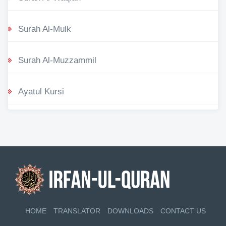
Surah Al-Mulk
Surah Al-Muzzammil
Ayatul Kursi
HOME
TRANSLATOR
DOWNLOADS
CONTACT US