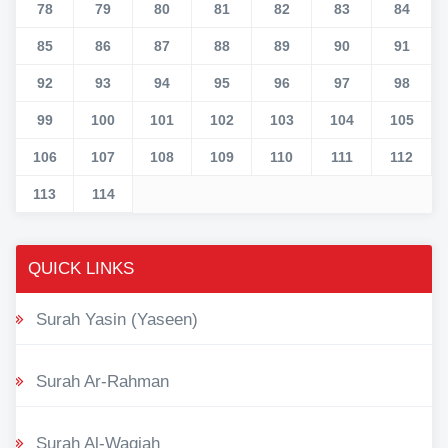
78
79
80
81
82
83
84
85
86
87
88
89
90
91
92
93
94
95
96
97
98
99
100
101
102
103
104
105
106
107
108
109
110
111
112
113
114
QUICK LINKS
Surah Yasin (Yaseen)
Surah Ar-Rahman
Surah Al-Waqiah