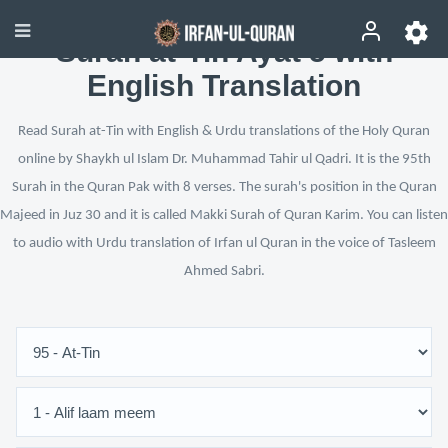
Surah at-Tin Ayat 5 with
English Translation
Read Surah at-Tin with English & Urdu translations of the Holy Quran
online by Shaykh ul Islam Dr. Muhammad Tahir ul Qadri. It is the 95th
Surah in the Quran Pak with 8 verses. The surah's position in the Quran
Majeed in Juz 30 and it is called Makki Surah of Quran Karim. You can listen
to audio with Urdu translation of Irfan ul Quran in the voice of Tasleem
Ahmed Sabri.