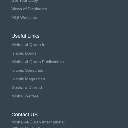
Get Your Copy
Views of Dignitaries
MQI Websites
Useful Links
Minhaj-ul-Quran Int.
Islamic Books
Minhaj-ul-Quran Publications
Islamic Speeches
Islamic Magazines
Gosha-e-Durood
Minhaj Welfare
Contact US
Minhaj-ul-Quran International