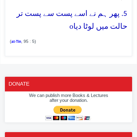
5. پھر ہم نے اسے پست سے پست تر
o
حالت میں لوٹا دیا
(
, 95 : 5)
at-Tin
DONATE
We can publish more Books & Lectures
after your donation.