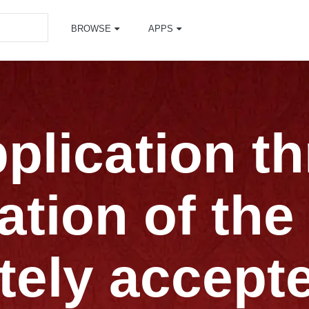
BROWSE
APPS
pplication t
ation of the
ely accept