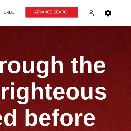
ADVANCE SEARCH
URDU
hrough the
 righteous
ed before