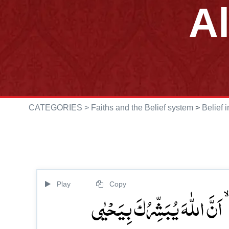
A
CATEGORIES >
Faiths and the Belief system
>
Belief 
Play
Copy
فَنَادَتۡہُ الۡمَلٰٓئِکَۃُ وَ ہُوَ قَا