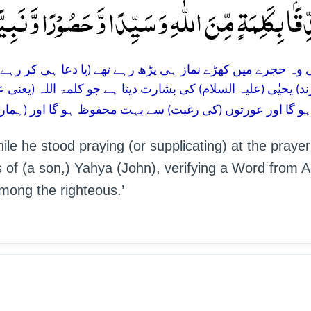
 اللّٰہِ وَ سَیِّدًا وَّ حَصُوۡرًا وَّ نَبِیًّا مِّنَ الصّٰلِحِی
(یا دعا ہی کر رہے تھے) کہ انہیں فرشتوں نے آواز دی: بیشک ال
 جو کلمۃ اللہ (یعنی عیسٰی علیہ السلام) کی تصدیق کرنے والا ہو
بہت محفوظ ہو گا اور (ہمارے) خاص نیکوکار بندوں میں سے نب
ile he stood praying (or supplicating) at the prayer
of (a son,) Yahya (John), verifying a Word from Al
mong the righteous.’