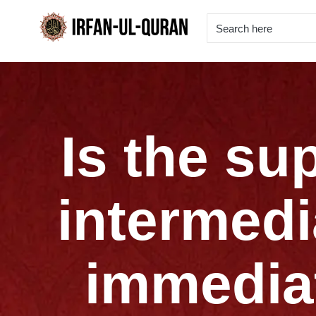
Is the su
intermedi
immediat