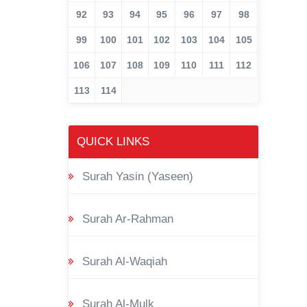
92
93
94
95
96
97
98
99
100
101
102
103
104
105
106
107
108
109
110
111
112
113
114
QUICK LINKS
Surah Yasin (Yaseen)
Surah Ar-Rahman
Surah Al-Waqiah
Surah Al-Mulk