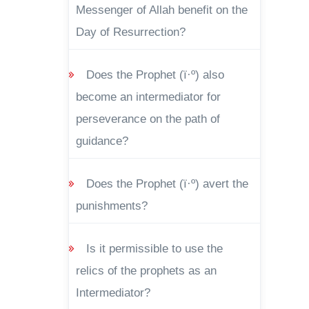
Messenger of Allah benefit on the
Day of Resurrection?
Does the Prophet (ï·º) also
become an intermediator for
perseverance on the path of
guidance?
Does the Prophet (ï·º) avert the
punishments?
Is it permissible to use the
relics of the prophets as an
Intermediator?