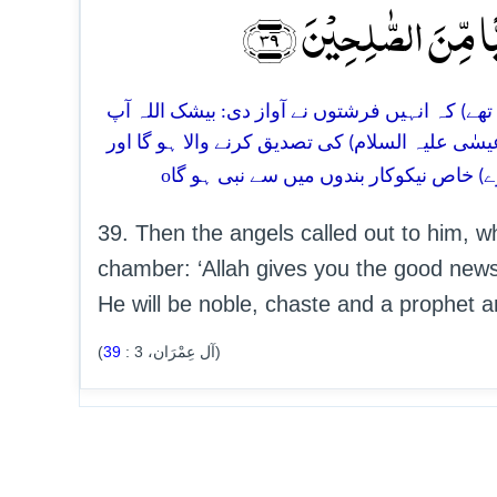
مُصَدِّقًۢا بِکَلِمَۃٍ مِّنَ
39. ابھی وہ حجرے میں کھڑے نماز ہی پڑھ رہے تھے 
کو (فرزند) یحیٰی (علیہ السلام) کی بشارت دیتا ہے
o
سردار ہو گا اور عورتوں (کی رغبت) سے 
39. Then the angels called out to him, wh
chamber: ‘Allah gives you the good news 
He will be noble, chaste and a prophet a
39
:
3
(آل عِمْرَان،
)