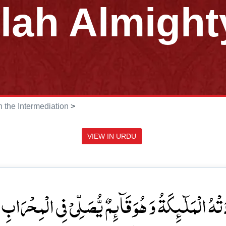
llah Almight
in the Intermediation
>
VIEW IN URDU
ٓئِمٌ یُّصَلِّیۡ فِی الۡمِحۡرَابِ ۙ اَنَّ اللّٰہَ یُبَشِّرُکَ ب