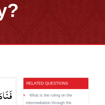
y?
RELATED QUESTIONS
ِیَحۡیٰی
What is the ruling on the
intermediation through the