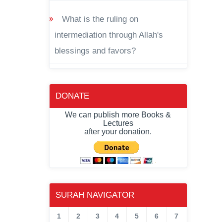
What is the ruling on
intermediation through Allah's
blessings and favors?
DONATE
We can publish more Books &
Lectures
after your donation.
SURAH NAVIGATOR
1
2
3
4
5
6
7