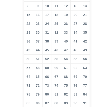
8
9
10
11
12
13
14
15
16
17
18
19
20
21
22
23
24
25
26
27
28
29
30
31
32
33
34
35
36
37
38
39
40
41
42
43
44
45
46
47
48
49
50
51
52
53
54
55
56
57
58
59
60
61
62
63
64
65
66
67
68
69
70
71
72
73
74
75
76
77
78
79
80
81
82
83
84
85
86
87
88
89
90
91