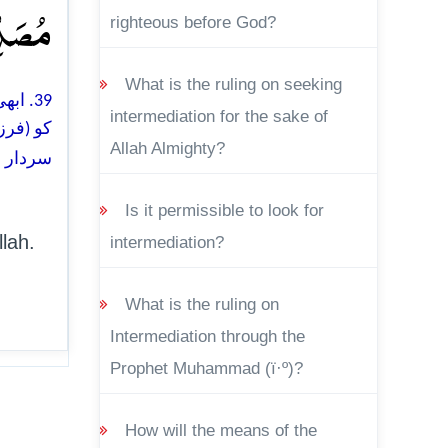
ۡنَ ﴿۳۹﴾
righteous before God?
What is the ruling on seeking
لہ آپ
intermediation for the sake of
 گا اور
Allah Almighty?
ی ہو گا
Is it permissible to look for
lah.
intermediation?
What is the ruling on
Intermediation through the
Prophet Muhammad (ï·º)?
How will the means of the