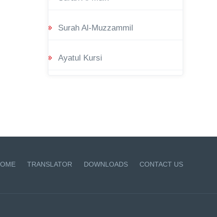
Surah Al-Muzzammil
Ayatul Kursi
OME
TRANSLATOR
DOWNLOADS
CONTACT US