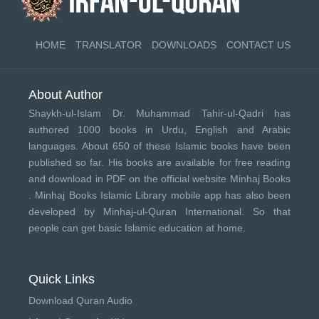
HOME
TRANSLATOR
DOWNLOADS
CONTACT US
About Author
Shaykh-ul-Islam Dr. Muhammad Tahir-ul-Qadri has
authored 1000 books in Urdu, English and Arabic
languages. About 650 of these Islamic books have been
published so far. His books are available for free reading
and download in PDF on the official website Minhaj Books
.
Minhaj Books
Islamic Library mobile app has also been
developed by
Minhaj-ul-Quran International
. So that
people can get basic Islamic education at home.
Quick Links
Download Quran Audio