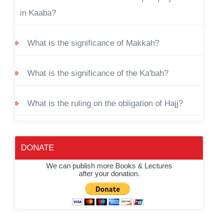
in Kaaba?
What is the significance of Makkah?
What is the significance of the Ka'bah?
What is the ruling on the obligation of Hajj?
DONATE
We can publish more Books & Lectures
after your donation.