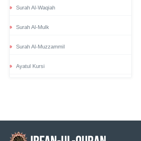
Surah Al-Waqiah
Surah Al-Mulk
Surah Al-Muzzammil
Ayatul Kursi