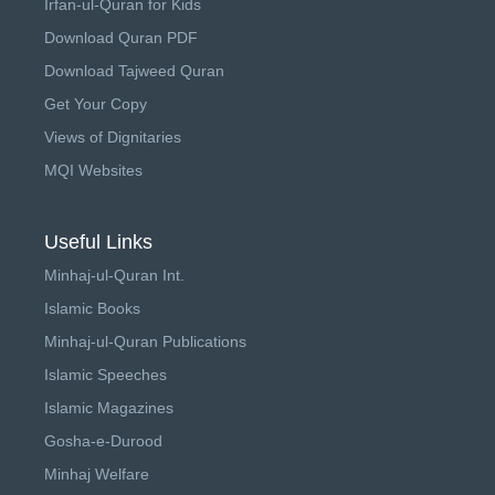
Irfan-ul-Quran for Kids
Download Quran PDF
Download Tajweed Quran
Get Your Copy
Views of Dignitaries
MQI Websites
Useful Links
Minhaj-ul-Quran Int.
Islamic Books
Minhaj-ul-Quran Publications
Islamic Speeches
Islamic Magazines
Gosha-e-Durood
Minhaj Welfare