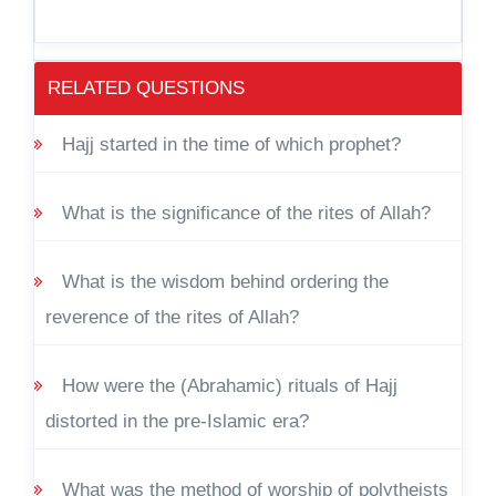
RELATED QUESTIONS
Hajj started in the time of which prophet?
What is the significance of the rites of Allah?
What is the wisdom behind ordering the
reverence of the rites of Allah?
How were the (Abrahamic) rituals of Hajj
distorted in the pre-Islamic era?
What was the method of worship of polytheists