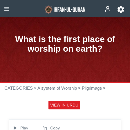
What is the first place of
worship on earth?
CATEGORIES >
A system of Worship
>
Pilgrimage
>
VIEW IN URDU
Play
Copy