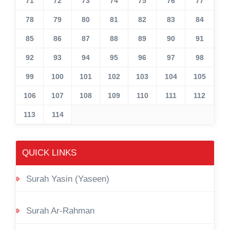
71
72
73
74
75
76
77
78
79
80
81
82
83
84
85
86
87
88
89
90
91
92
93
94
95
96
97
98
99
100
101
102
103
104
105
106
107
108
109
110
111
112
113
114
QUICK LINKS
Surah Yasin (Yaseen)
Surah Ar-Rahman