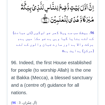
اِنَّ اَوَّلَ بَیۡتٍ وُّضِعَ لِلنَّاسِ لَلَّذِیۡ بِبَکَّۃَ
مُبٰرَکًا وَّ ہُدًی لِّلۡعٰلَمِیۡنَ ﴿ۚ۹۶﴾
96. بیشک سب سے پہلا گھر جو لوگوں (کی عبادت)
کے لئے بنایا گیا وہی ہے جو مکہّ میں ہے،
برکت والا ہے اور سارے جہان والوں کے لئے
o
(مرکزِ) ہدایت ہے
96. Indeed, the first House established
for people (to worship Allah) is the one
at Bakka (Mecca), a blessed sanctuary
and a (centre of) guidance for all
nations.
96
:
3
(آل عِمْرَان،
)