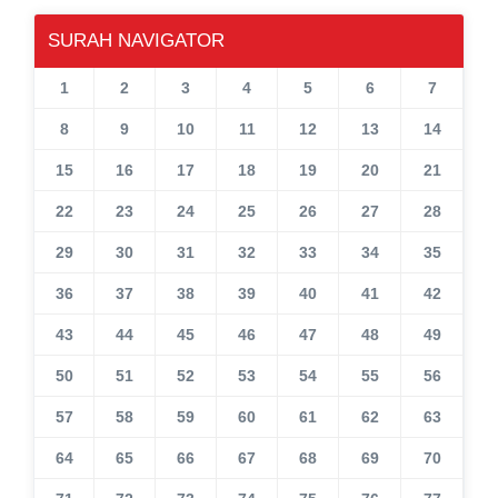
SURAH NAVIGATOR
1
2
3
4
5
6
7
8
9
10
11
12
13
14
15
16
17
18
19
20
21
22
23
24
25
26
27
28
29
30
31
32
33
34
35
36
37
38
39
40
41
42
43
44
45
46
47
48
49
50
51
52
53
54
55
56
57
58
59
60
61
62
63
64
65
66
67
68
69
70