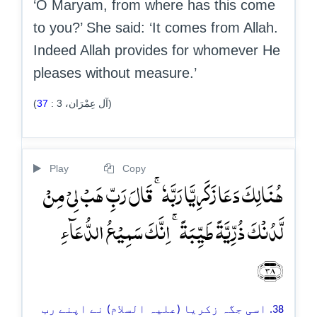
‘O Maryam, from where has this come
to you?’ She said: ‘It comes from Allah.
Indeed Allah provides for whomever He
pleases without measure.’
37
:
3
(آل عِمْرَان،
)
Play
Copy
ہُنَالِکَ دَعَا زَکَرِیَّا رَبَّہٗ ۚ قَالَ رَبِّ ہَبۡ لِیۡ مِنۡ
لَّدُنۡکَ ذُرِّیَّۃً طَیِّبَۃً ۚ اِنَّکَ سَمِیۡعُ الدُّعَآءِ
﴿۳۸﴾
38. اسی جگہ زکریا (علیہ السلام) نے اپنے رب