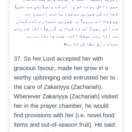
میں داخل ہوتے تو وہ اس کے پاس (نئی سے نئی)
کھانے کی چیزیں موجود پاتے، انہوں نے
پوچھا: اے مریم! یہ چیزیں تمہارے لئے کہاں
سے آتی ہیں؟ اس نے کہا: یہ (رزق) اللہ کے پاس
سے آتا ہے، بیشک اللہ جسے چاہتا ہے بے
o
حساب رزق عطا کرتا ہے
37. So her Lord accepted her with
gracious favour, made her grow in a
worthy upbringing and entrusted her to
the care of Zakariyya (Zachariah).
Whenever Zakariyya (Zachariah) visited
her in the prayer chamber, he would
find provisions with her (i.e. novel food
items and out-of-season fruit). He said: