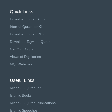
Quick Links
Download Quran Audio
Irfan-ul-Quran for Kids
Download Quran PDF
Download Tajweed Quran
Get Your Copy
Views of Dignitaries
MQI Websites
Useful Links
Minhaj-ul-Quran Int.
Islamic Books
Minhaj-ul-Quran Publications
Islamic Speeches