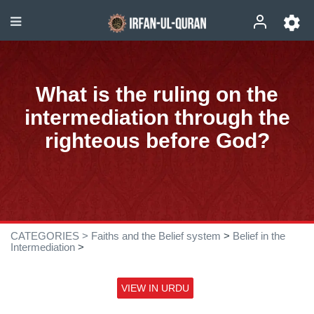
What is the ruling on the
intermediation through the
righteous before God?
CATEGORIES >
Faiths and the Belief system
>
Belief in the
Intermediation
>
VIEW IN URDU