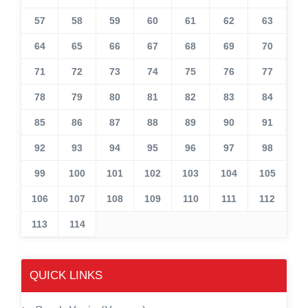
57
58
59
60
61
62
63
64
65
66
67
68
69
70
71
72
73
74
75
76
77
78
79
80
81
82
83
84
85
86
87
88
89
90
91
92
93
94
95
96
97
98
99
100
101
102
103
104
105
106
107
108
109
110
111
112
113
114
QUICK LINKS