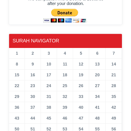
after your donation.
SURAH NAVIGATOR
1
2
3
4
5
6
7
8
9
10
11
12
13
14
15
16
17
18
19
20
21
22
23
24
25
26
27
28
29
30
31
32
33
34
35
36
37
38
39
40
41
42
43
44
45
46
47
48
49
50
51
52
53
54
55
56