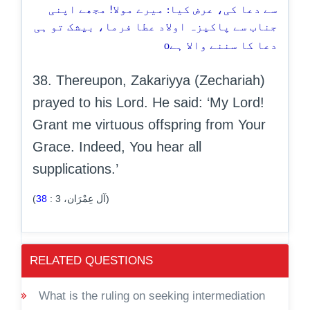
سے دعا کی، عرض کیا: میرے مولا! مجھے اپنی
جناب سے پاکیزہ اولاد عطا فرما، بیشک تو ہی
o
دعا کا سننے والا ہے
38. Thereupon, Zakariyya (Zechariah)
prayed to his Lord. He said: ‘My Lord!
Grant me virtuous offspring from Your
Grace. Indeed, You hear all
supplications.’
38
:
3
(آل عِمْرَان،
)
RELATED QUESTIONS
What is the ruling on seeking intermediation