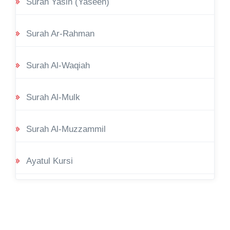
Surah Yasin (Yaseen)
Surah Ar-Rahman
Surah Al-Waqiah
Surah Al-Mulk
Surah Al-Muzzammil
Ayatul Kursi