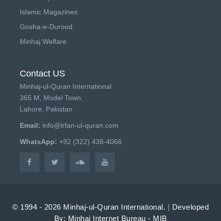
Islamic Magazines
Gosha-e-Durood
Minhaj Welfare
Contact US
Minhaj-ul-Quran International
365 M, Model Town,
Lahore, Pakistan
Email:
info@irfan-ul-quran.com
WhatsApp:
+92 (322) 438-4066
© 1994 - 2026 Minhaj-ul-Quran International.
|
Developed
By: Minhaj Internet Bureau - MIB