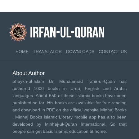
HOME
TRANSLATOR
DOWNLOADS
CONTACT US
About Author
Shaykh-ul-Islam Dr. Muhammad Tahir-ul-Qadri has
authored 1000 books in Urdu, English and Arabic
languages. About 650 of these Islamic books have been
published so far. His books are available for free reading
and download in PDF on the official website Minhaj Books
.
Minhaj Books
Islamic Library mobile app has also been
developed by
Minhaj-ul-Quran International
. So that
people can get basic Islamic education at home.