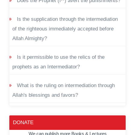
Does the Prophet (ï·º) avert the punishments?
Is the supplication through the intermediation
of the righteous immediately accepted before
Allah Almighty?
Is it permissible to use the relics of the
prophets as an Intermediator?
What is the ruling on intermediation through
Allah's blessings and favors?
DONATE
We can publish more Books & Lectures