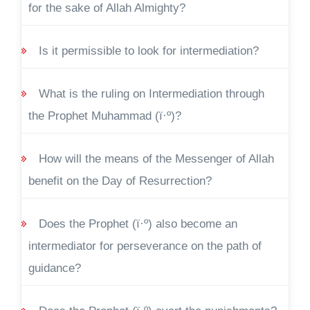
for the sake of Allah Almighty?
Is it permissible to look for intermediation?
What is the ruling on Intermediation through
the Prophet Muhammad (ï·º)?
How will the means of the Messenger of Allah
benefit on the Day of Resurrection?
Does the Prophet (ï·º) also become an
intermediator for perseverance on the path of
guidance?