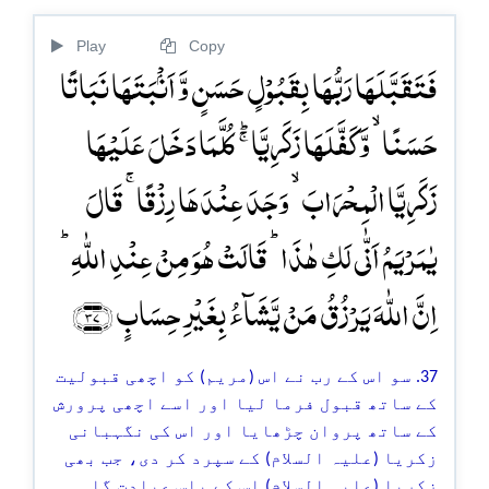
Play
Copy
فَتَقَبَّلَہَا رَبُّہَا بِقَبُوۡلٍ حَسَنٍ وَّ اَنۡۢبَتَہَا نَبَاتًا
حَسَنًا ۙ وَّ کَفَّلَہَا زَکَرِیَّا ۚؕ کُلَّمَا دَخَلَ عَلَیۡہَا
زَکَرِیَّا الۡمِحۡرَابَ ۙ وَجَدَ عِنۡدَہَا رِزۡقًا ۚ قَالَ
یٰمَرۡیَمُ اَنّٰی لَکِ ہٰذَا ؕ قَالَتۡ ہُوَ مِنۡ عِنۡدِ اللّٰہِ ؕ
اِنَّ اللّٰہَ یَرۡزُقُ مَنۡ یَّشَآءُ بِغَیۡرِ حِسَابٍ ﴿۳۷﴾
37. سو اس کے رب نے اس (مریم) کو اچھی قبولیت
کے ساتھ قبول فرما لیا اور اسے اچھی پرورش
کے ساتھ پروان چڑھایا اور اس کی نگہبانی
زکریا (علیہ السلام) کے سپرد کر دی، جب بھی
زکریا (علیہ السلام) اس کے پاس عبادت گاہ