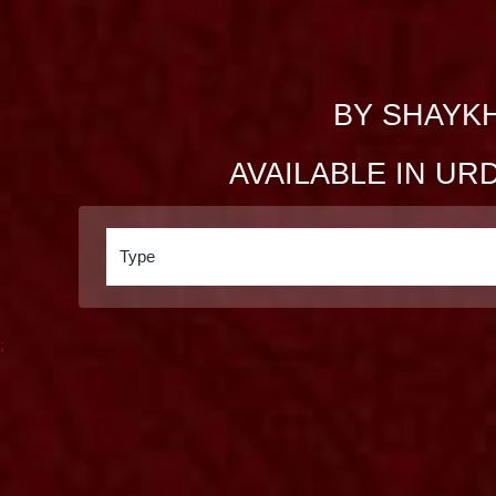
BY SHAYKH
AVAILABLE IN UR
;