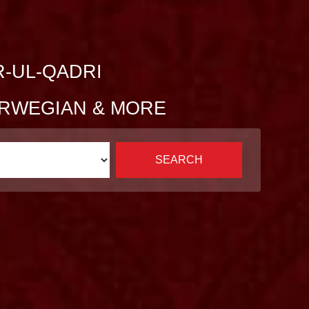
R-UL-QADRI
NORWEGIAN & MORE
SEARCH