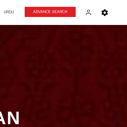
ADVANCE SEARCH
URDU
AN