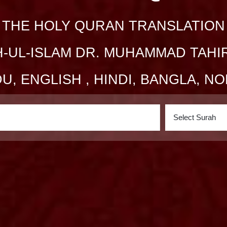
THE HOLY QURAN TRANSLATION
-UL-ISLAM DR. MUHAMMAD TAHI
DU,
ENGLISH
, HINDI, BANGLA, 