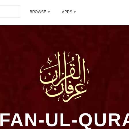
BROWSE
APPS
RFAN-UL-QUR